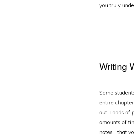
you truly und
Writing
Some students
entire chapter
out. Loads of 
amounts of tim
notes… that yo