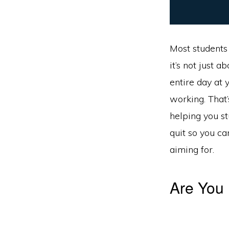
Most students 
it’s not just 
entire day at 
working. That’
helping you st
quit so you c
aiming for.
Are You 