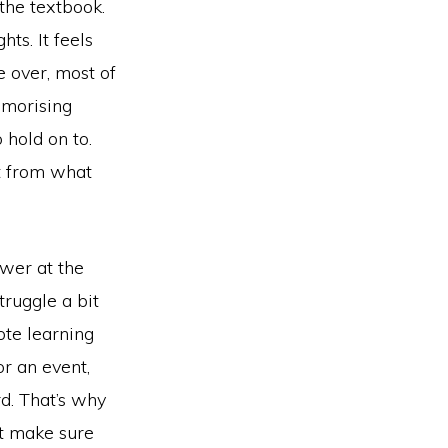
 the textbook.
hts. It feels
 over, most of
emorising
 hold on to.
nt from what
ower at the
truggle a bit
ote learning
or an event,
rd. That’s why
ut make sure