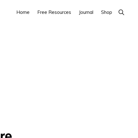
Home
Free Resources
Journal
Shop
Show
Search
re