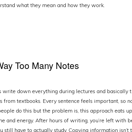
erstand what they mean and how they work.
 Way Too Many Notes
 write down everything during lectures and basically t
s from textbooks. Every sentence feels important, so no
people do this but the problem is, this approach eats u
e and energy. After hours of writing, you’re left with b
u still have to actually study. Copying information isn’t