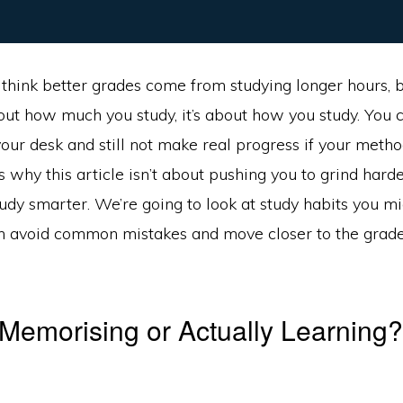
think better grades come from studying longer hours, bu
about how much you study, it’s about how you study. You
your desk and still not make real progress if your metho
s why this article isn’t about pushing you to grind harder
udy smarter. We’re going to look at study habits you m
an avoid common mistakes and move closer to the grade
Memorising or Actually Learning?