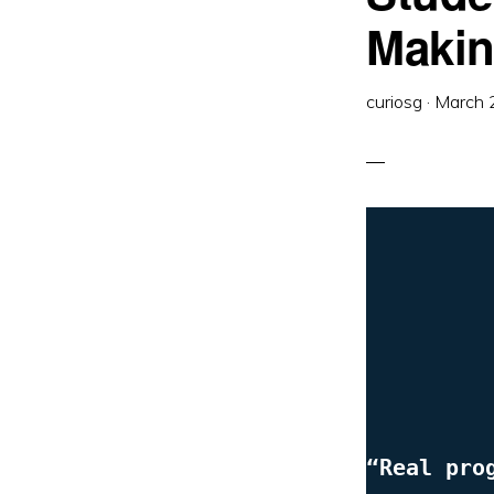
Maki
curiosg
·
March 
“Real pro