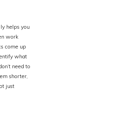
lly helps you
hen work
ics come up
entify what
don’t need to
hem shorter,
t just