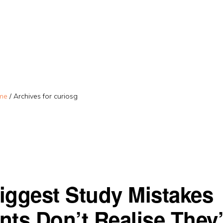
me
/
Archives for curiosg
iggest Study Mistakes
nts Don’t Realise They’