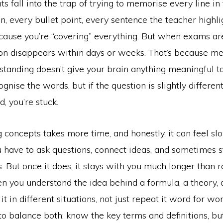
nts fall into the trap of trying to memorise every line in
n, every bullet point, every sentence the teacher highlig
cause you’re “covering” everything. But when exams are
ion disappears within days or weeks. That’s because m
tanding doesn’t give your brain anything meaningful to
gnise the words, but if the question is slightly differe
, you’re stuck.
concepts takes more time, and honestly, it can feel sl
 have to ask questions, connect ideas, and sometimes s
ks. But once it does, it stays with you much longer than r
n you understand the idea behind a formula, a theory, 
it in different situations, not just repeat it word for wo
 to balance both: know the key terms and definitions, b