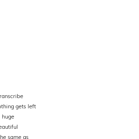
ranscribe
thing gets left
p huge
eautiful
 the same as