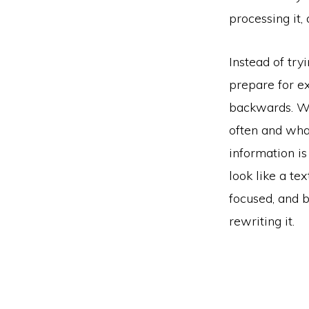
processing it, 
Instead of try
prepare for e
backwards. Wh
often and wha
information is
look like a te
focused, and b
rewriting it.