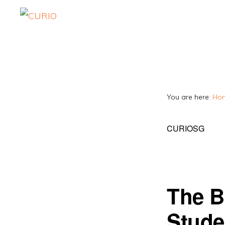
Skip
Skip
to
to
CURIO
Singapore's
primary
main
Fairest
navigation
content
Tuition
Agency
You are here:
Ho
CURIOSG
The B
Stude