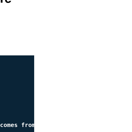
comes from better strategy.”