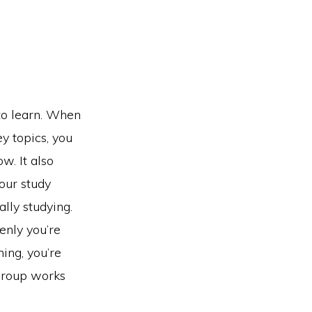
to learn. When
y topics, you
w. It also
our study
ally studying.
denly you’re
ing, you’re
 group works