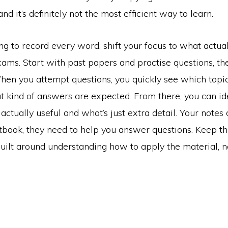
and it’s definitely not the most efficient way to learn.
ing to record every word, shift your focus to what actua
xams. Start with past papers and practise questions, t
en you attempt questions, you quickly see which top
t kind of answers are expected. From there, you can id
 actually useful and what’s just extra detail. Your notes 
xtbook, they need to help you answer questions. Keep t
uilt around understanding how to apply the material, no