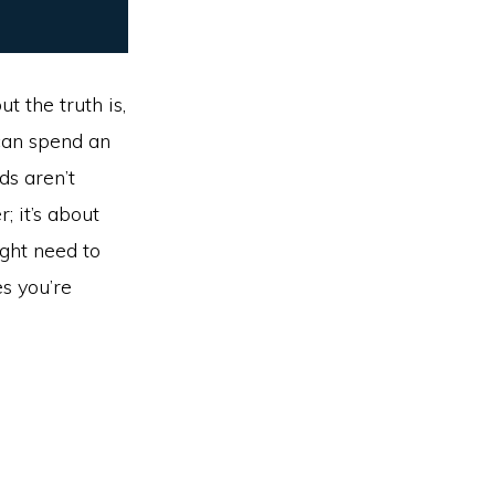
t the truth is,
 can spend an
ds aren’t
; it’s about
ight need to
s you’re