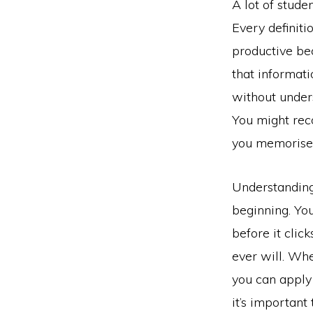
A lot of stude
Every definitio
productive be
that informat
without unders
You might reco
you memorised
Understanding 
beginning. You
before it clic
ever will. Whe
you can apply 
it’s important