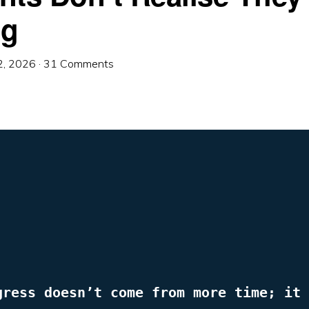
ng
2, 2026
·
31 Comments
gress doesn’t come from more time; it 