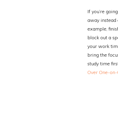
If you’re goin
away instead o
example, finis
block out a spe
your work time
bring the focu
study time fir
Over One-on-