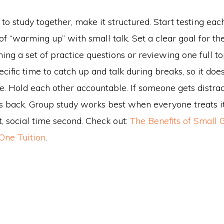
g to study together, make it structured. Start testing eac
f “warming up” with small talk. Set a clear goal for the
hing a set of practice questions or reviewing one full t
cific time to catch up and talk during breaks, so it doesn
. Hold each other accountable. If someone gets distrac
s back. Group study works best when everyone treats it
st, social time second. Check out:
The Benefits of Small 
One Tuition
.