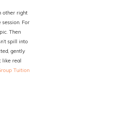
h other right
 session. For
opic. Then
’t spill into
ted, gently
 like real
Group Tuition