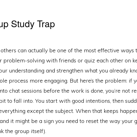
up Study Trap
 others can actually be one of the most effective ways 
 problem-solving with friends or quiz each other on ke
your understanding and strengthen what you already kno
le process more engaging. But here’s the problem: if y
into chat sessions before the work is done, you’re not re
bit to fall into. You start with good intentions, then sud
 everything except the subject. When that keeps happen
 and it might be a sign you need to reset the way your
k the group itself).