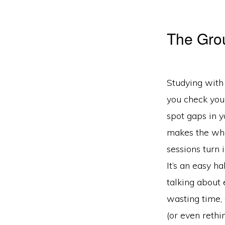
The Gro
Studying with
you check your
spot gaps in 
makes the who
sessions turn 
It’s an easy ha
talking about
wasting time,
(or even rethin