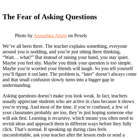
The Fear of Asking Questions
Photo by
Annushka Ahuja
on Pexels
We’ve all been there. The teacher explains something, everyone
around you is nodding, and you’re just sitting there thinking,
“Wait… what?” But instead of raising your hand, you stay quiet.
Maybe you feel shy. Maybe you think your question is too simple.
Maybe you’re worried your friends will laugh. So you tell yourself
you’ll figure it out later. The problem is, “later” doesn’t always come
and that small confusion slowly turns into a bigger gap in
understanding.
Asking questions doesn’t make you look weak. In fact, teachers
usually appreciate students who are active in class because it shows
you’re trying. And most of the time, if you’re confused, a few of
your classmates probably are too, they’re just hoping someone else
will ask first. Learning is recursive, which means you often need to
revisit ideas and approach them in different ways before they fully
click. That’s normal. If speaking up during class feels
uncomfortable, ask your teacher after the lesson ends or send a