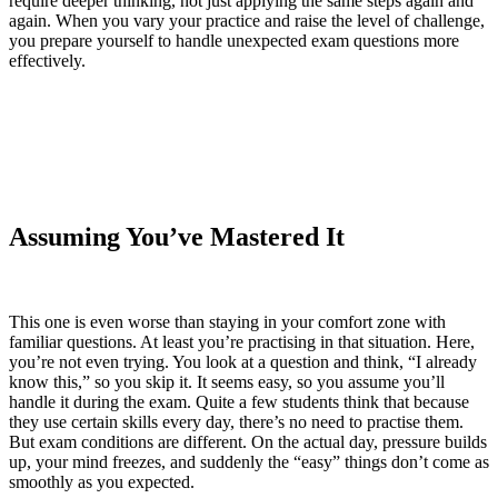
require deeper thinking, not just applying the same steps again and
again. When you vary your practice and raise the level of challenge,
you prepare yourself to handle unexpected exam questions more
effectively.
Assuming You’ve Mastered It
This one is even worse than staying in your comfort zone with
familiar questions. At least you’re practising in that situation. Here,
you’re not even trying. You look at a question and think, “I already
know this,” so you skip it. It seems easy, so you assume you’ll
handle it during the exam. Quite a few students think that because
they use certain skills every day, there’s no need to practise them.
But exam conditions are different. On the actual day, pressure builds
up, your mind freezes, and suddenly the “easy” things don’t come as
smoothly as you expected.