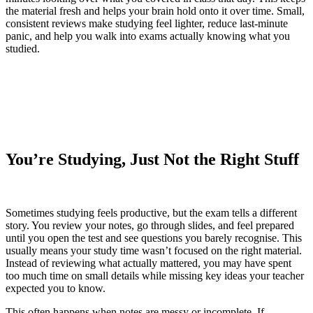
the material fresh and helps your brain hold onto it over time. Small,
consistent reviews make studying feel lighter, reduce last-minute
panic, and help you walk into exams actually knowing what you
studied.
You’re Studying, Just Not the Right Stuff
Sometimes studying feels productive, but the exam tells a different
story. You review your notes, go through slides, and feel prepared
until you open the test and see questions you barely recognise. This
usually means your study time wasn’t focused on the right material.
Instead of reviewing what actually mattered, you may have spent
too much time on small details while missing key ideas your teacher
expected you to know.
This often happens when notes are messy or incomplete. If