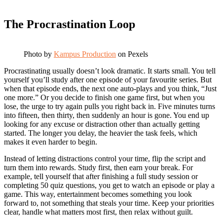
The Procrastination Loop
Photo by
Kampus Production
on Pexels
Procrastinating usually doesn’t look dramatic. It starts small. You tell
yourself you’ll study after one episode of your favourite series. But
when that episode ends, the next one auto-plays and you think, “Just
one more.” Or you decide to finish one game first, but when you
lose, the urge to try again pulls you right back in. Five minutes turns
into fifteen, then thirty, then suddenly an hour is gone. You end up
looking for any excuse or distraction other than actually getting
started. The longer you delay, the heavier the task feels, which
makes it even harder to begin.
Instead of letting distractions control your time, flip the script and
turn them into rewards. Study first, then earn your break. For
example, tell yourself that after finishing a full study session or
completing 50 quiz questions, you get to watch an episode or play a
game. This way, entertainment becomes something you look
forward to, not something that steals your time. Keep your priorities
clear, handle what matters most first, then relax without guilt.