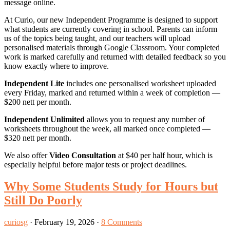
message online.
At Curio, our new Independent Programme is designed to support
what students are currently covering in school. Parents can inform
us of the topics being taught, and our teachers will upload
personalised materials through Google Classroom. Your completed
work is marked carefully and returned with detailed feedback so you
know exactly where to improve.
Independent Lite
includes one personalised worksheet uploaded
every Friday, marked and returned within a week of completion —
$200 nett per month.
Independent Unlimited
allows you to request any number of
worksheets throughout the week, all marked once completed —
$320 nett per month.
We also offer
Video Consultation
at $40 per half hour, which is
especially helpful before major tests or project deadlines.
Why Some Students Study for Hours but
Still Do Poorly
curiosg
·
February 19, 2026
·
8 Comments