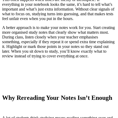
everything in your notebook looks the same, it’s hard to tell what’s
important and what’s just extra information. Without clear signals of
what to focus on, studying turns into guessing, and that makes tests
feel unfair even when you put in the hours.
A better approach is to make your notes work for you. Start creating
more organised study notes that clearly show what matters most.
During class, listen closely when your teacher emphasises
something, especially if they repeat it or spend extra time explaining
it. Highlight or mark those points in your notes so they stand out
later. When you sit down to study, you’ll know exactly what to
review instead of trying to cover everything at once.
Why Rereading Your Notes Isn’t Enough
A lot of students think studying means reading something over and