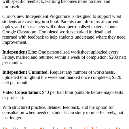
with specific feedback, learning becomes more focused and
purposeful.
Curio’s new Independent Programme is designed to support what
students are covering in school. Parents can inform us of current
topics, and our teachers will upload personalised materials onto
Google Classroom. Completed work is marked in detail and
returned with feedback to help students understand where they need
improvement.
Independent Lite
: One personalised worksheet uploaded every
Friday, marked and returned within a week of completion: $200 nett
per month.
Independent Unlimited
: Request any number of worksheets,
uploaded throughout the week and marked once completed: $320
nett per month.
Video Consultation
: $40 per half hour (suitable before major tests
or projects).
With structured practice, detailed feedback, and the option for
consultation when needed, students can study more effectively, not
just longer.