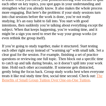
each other on key topics, you spot gaps in your understanding and
strengthen what you already know. It also makes the whole process
more engaging. But here’s the problem: if your study sessions turn
into chat sessions before the work is done, you’re not really
studying. It’s an easy habit to fall into. You start with good
intentions, then suddenly you’re talking about everything except the
subject. When that keeps happening, you’re wasting time, and it
might be a sign you need to reset the way your group works (or
even rethink the group itself).
If you’re going to study together, make it structured. Start testing
each other right away instead of “warming up” with small talk. Set a
clear goal for the session. For example, finishing a set of practice
questions or reviewing one full topic. Then block out a specific time
to catch up and talk during breaks, so it doesn’t spill into your work
time. Hold each other accountable. If someone gets distracted,
gently bring the focus back. Group study works best when everyone
treats it like real study time first, social time second. Check out:
The
Benefits of Small Group Tuition Over One-on-One Tuition
.