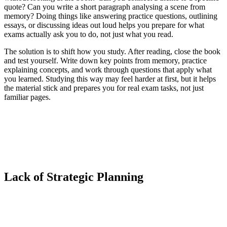
quote? Can you write a short paragraph analysing a scene from
memory? Doing things like answering practice questions, outlining
essays, or discussing ideas out loud helps you prepare for what
exams actually ask you to do, not just what you read.
The solution is to shift how you study. After reading, close the book
and test yourself. Write down key points from memory, practice
explaining concepts, and work through questions that apply what
you learned. Studying this way may feel harder at first, but it helps
the material stick and prepares you for real exam tasks, not just
familiar pages.
Lack of Strategic Planning