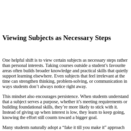
Viewing Subjects as Necessary Steps
One helpful shift is to view certain subjects as necessary steps rather
than personal interests. Taking courses outside a student’s favourite
areas often builds broader knowledge and practical skills that quietly
support learning elsewhere. Even subjects that feel irrelevant at the
time can strengthen thinking, problem-solving, or communication in
ways students don’t always notice right away.
This mindset also encourages persistence. When students understand
that a subject serves a purpose, whether it’s meeting requirements or
building foundational skills, they’re more likely to stick with it.
Instead of giving up when interest is low, they learn to keep going,
knowing the effort still counts toward a bigger goal.
Many students naturally adopt a “fake it till you make it” approach