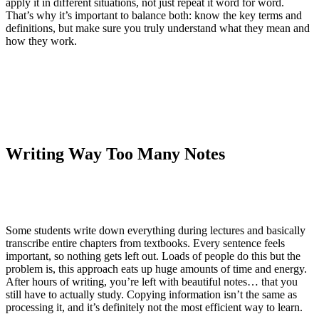
apply it in different situations, not just repeat it word for word.
That’s why it’s important to balance both: know the key terms and
definitions, but make sure you truly understand what they mean and
how they work.
Writing Way Too Many Notes
Some students write down everything during lectures and basically
transcribe entire chapters from textbooks. Every sentence feels
important, so nothing gets left out. Loads of people do this but the
problem is, this approach eats up huge amounts of time and energy.
After hours of writing, you’re left with beautiful notes… that you
still have to actually study. Copying information isn’t the same as
processing it, and it’s definitely not the most efficient way to learn.