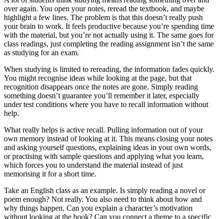
over again. You open your notes, reread the textbook, and maybe
highlight a few lines. The problem is that this doesn’t really push
your brain to work. It feels productive because you’re spending time
with the material, but you’re not actually using it. The same goes for
class readings, just completing the reading assignment isn’t the same
as studying for an exam.
When studying is limited to rereading, the information fades quickly.
You might recognise ideas while looking at the page, but that
recognition disappears once the notes are gone. Simply reading
something doesn’t guarantee you’ll remember it later, especially
under test conditions where you have to recall information without
help.
What really helps is active recall. Pulling information out of your
own memory instead of looking at it. This means closing your notes
and asking yourself questions, explaining ideas in your own words,
or practising with sample questions and applying what you learn,
which forces you to understand the material instead of just
memorising it for a short time.
Take an English class as an example. Is simply reading a novel or
poem enough? Not really. You also need to think about how and
why things happen. Can you explain a character’s motivation
without looking at the book? Can you connect a theme to a specific