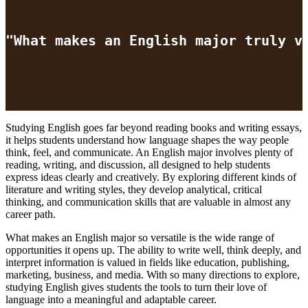
"What makes an English major truly v
Studying English goes far beyond reading books and writing essays,
it helps students understand how language shapes the way people
think, feel, and communicate. An English major involves plenty of
reading, writing, and discussion, all designed to help students
express ideas clearly and creatively. By exploring different kinds of
literature and writing styles, they develop analytical, critical
thinking, and communication skills that are valuable in almost any
career path.
What makes an English major so versatile is the wide range of
opportunities it opens up. The ability to write well, think deeply, and
interpret information is valued in fields like education, publishing,
marketing, business, and media. With so many directions to explore,
studying English gives students the tools to turn their love of
language into a meaningful and adaptable career.