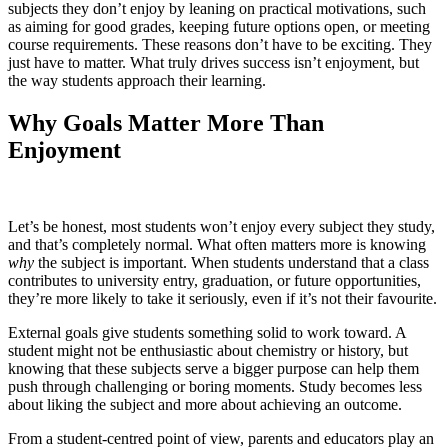
subjects they don’t enjoy by leaning on practical motivations, such
as aiming for good grades, keeping future options open, or meeting
course requirements. These reasons don’t have to be exciting. They
just have to matter. What truly drives success isn’t enjoyment, but
the way students approach their learning.
Why Goals Matter More Than
Enjoyment
Let’s be honest, most students won’t enjoy every subject they study,
and that’s completely normal. What often matters more is knowing
why
the subject is important. When students understand that a class
contributes to university entry, graduation, or future opportunities,
they’re more likely to take it seriously, even if it’s not their favourite.
External goals give students something solid to work toward. A
student might not be enthusiastic about chemistry or history, but
knowing that these subjects serve a bigger purpose can help them
push through challenging or boring moments. Study becomes less
about liking the subject and more about achieving an outcome.
From a student-centred point of view, parents and educators play an