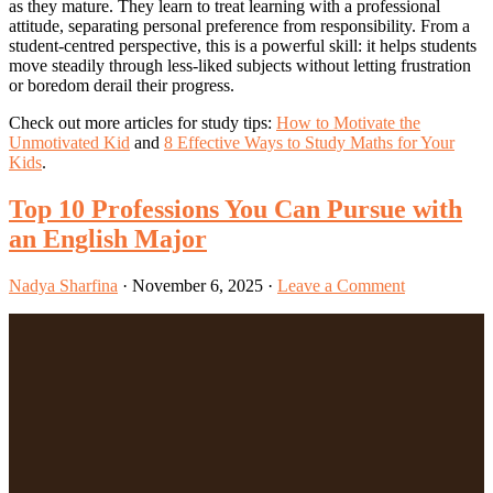
as they mature. They learn to treat learning with a professional
attitude, separating personal preference from responsibility. From a
student-centred perspective, this is a powerful skill: it helps students
move steadily through less-liked subjects without letting frustration
or boredom derail their progress.
Check out more articles for study tips:
How to Motivate the
Unmotivated Kid
and
8 Effective Ways to Study Maths for Your
Kids
.
Top 10 Professions You Can Pursue with
an English Major
Nadya Sharfina
·
November 6, 2025
·
Leave a Comment