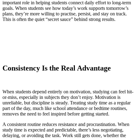
important role in helping students connect daily effort to long-term
goals. When students see how today’s work supports tomorrow’s
plans, they’re more willing to practise, persist, and stay on track.
This is often the quiet “secret sauce” behind strong results.
Consistency Is the Real Advantage
When students depend entirely on motivation, studying can feel hit-
or-miss, especially in subjects they don’t enjoy. Motivation is
unreliable, but discipline is steady. Treating study time as a regular
part of the day, much like school attendance or bedtime routines,
removes the need to feel inspired before getting started.
A consistent routine reduces resistance and procrastination. When
study time is expected and predictable, there’s less negotiating,
delaying, or avoiding the task. Work still gets done, whether the