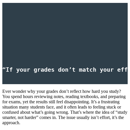
“If your grades don’t match your eff
Ever wonder why your grades don’t reflect how hard you study?
You spend hours reviewing notes, reading textbooks, and preparing
for exams, yet the results still feel disappointing. It’s a frustrating
situation many students face, and it often leads to feeling stuck or
confused about what’s going wrong. That’s where the idea of “study
smarter, not harder” comes in. The issue usually isn’t effort, it’s the
approach.