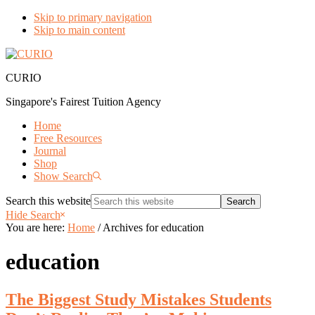
Skip to primary navigation
Skip to main content
CURIO
Singapore's Fairest Tuition Agency
Home
Free Resources
Journal
Shop
Show Search
Search this website
Hide Search
You are here:
Home
/
Archives for education
education
The Biggest Study Mistakes Students