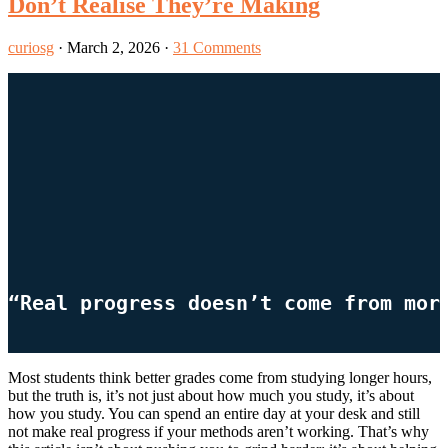
Don’t Realise They’re Making
curiosg
·
March 2, 2026
·
31 Comments
“Real progress doesn’t come from mor
Most students think better grades come from studying longer hours,
but the truth is, it’s not just about how much you study, it’s about
how you study. You can spend an entire day at your desk and still
not make real progress if your methods aren’t working. That’s why