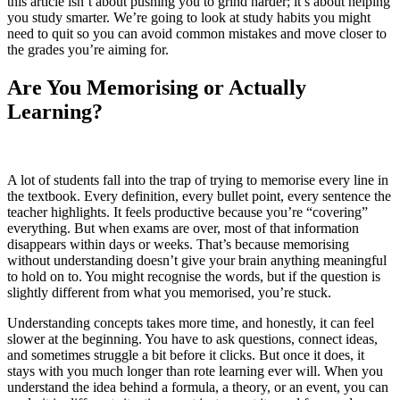
this article isn’t about pushing you to grind harder; it’s about helping
you study smarter. We’re going to look at study habits you might
need to quit so you can avoid common mistakes and move closer to
the grades you’re aiming for.
Are You Memorising or Actually
Learning?
A lot of students fall into the trap of trying to memorise every line in
the textbook. Every definition, every bullet point, every sentence the
teacher highlights. It feels productive because you’re “covering”
everything. But when exams are over, most of that information
disappears within days or weeks. That’s because memorising
without understanding doesn’t give your brain anything meaningful
to hold on to. You might recognise the words, but if the question is
slightly different from what you memorised, you’re stuck.
Understanding concepts takes more time, and honestly, it can feel
slower at the beginning. You have to ask questions, connect ideas,
and sometimes struggle a bit before it clicks. But once it does, it
stays with you much longer than rote learning ever will. When you
understand the idea behind a formula, a theory, or an event, you can