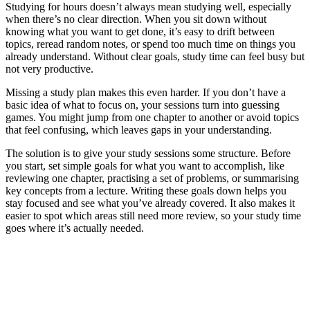
Studying for hours doesn’t always mean studying well, especially
when there’s no clear direction. When you sit down without
knowing what you want to get done, it’s easy to drift between
topics, reread random notes, or spend too much time on things you
already understand. Without clear goals, study time can feel busy but
not very productive.
Missing a study plan makes this even harder. If you don’t have a
basic idea of what to focus on, your sessions turn into guessing
games. You might jump from one chapter to another or avoid topics
that feel confusing, which leaves gaps in your understanding.
The solution is to give your study sessions some structure. Before
you start, set simple goals for what you want to accomplish, like
reviewing one chapter, practising a set of problems, or summarising
key concepts from a lecture. Writing these goals down helps you
stay focused and see what you’ve already covered. It also makes it
easier to spot which areas still need more review, so your study time
goes where it’s actually needed.