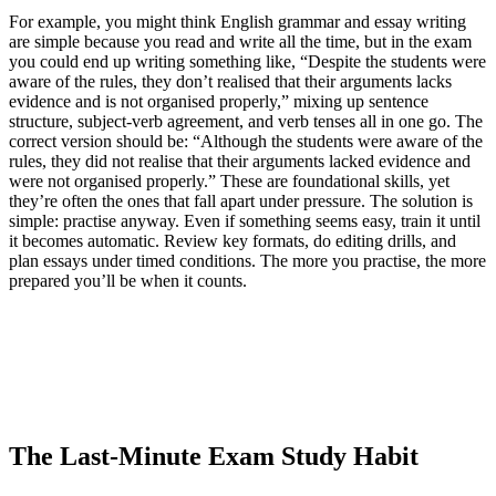
For example, you might think English grammar and essay writing
are simple because you read and write all the time, but in the exam
you could end up writing something like, “Despite the students were
aware of the rules, they don’t realised that their arguments lacks
evidence and is not organised properly,” mixing up sentence
structure, subject-verb agreement, and verb tenses all in one go. The
correct version should be: “Although the students were aware of the
rules, they did not realise that their arguments lacked evidence and
were not organised properly.” These are foundational skills, yet
they’re often the ones that fall apart under pressure. The solution is
simple: practise anyway. Even if something seems easy, train it until
it becomes automatic. Review key formats, do editing drills, and
plan essays under timed conditions. The more you practise, the more
prepared you’ll be when it counts.
The Last-Minute Exam Study Habit