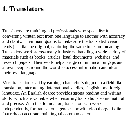
1. Translators
Translators are multilingual professionals who specialise in
converting written text from one language to another with accuracy
and clarity. Their main goal is to make sure the translated version
reads just like the original, capturing the same tone and meaning.
Translators work across many industries, handling a wide variety of
materials such as books, articles, legal documents, websites, and
research papers. Their work helps bridge communication gaps and
allows people around the world to access information and ideas in
their own language.
Most translators start by earning a bachelor’s degree in a field like
translation, interpreting, international studies, English, or a foreign
language. An English degree provides strong reading and writing
skills, which are valuable when ensuring translations sound natural
and precise. With this foundation, translators can work
independently, for translation agencies, or with global organisations
that rely on accurate multilingual communication.