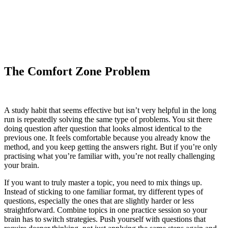
The Comfort Zone Problem
A study habit that seems effective but isn’t very helpful in the long
run is repeatedly solving the same type of problems. You sit there
doing question after question that looks almost identical to the
previous one. It feels comfortable because you already know the
method, and you keep getting the answers right. But if you’re only
practising what you’re familiar with, you’re not really challenging
your brain.
If you want to truly master a topic, you need to mix things up.
Instead of sticking to one familiar format, try different types of
questions, especially the ones that are slightly harder or less
straightforward. Combine topics in one practice session so your
brain has to switch strategies. Push yourself with questions that