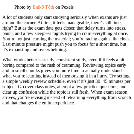
Photo by
Enikő Tóth
on Pexels
A lot of students only start studying seriously when exams are just
around the corner. At first, it feels manageable, there’s still time,
right? But as the exam date gets closer, that delay turns into stress,
panic, and a few sleepless nights trying to cram everything at once.
You’re not just learning the material; you’re racing against the clock.
Last-minute pressure might push you to focus for a short time, but
it’s exhausting and overwhelming.
What works better is steady, consistent study, even if it feels a bit
boring compared to the rush of cramming. Reviewing topics early
and in small chunks gives you more time to actually understand
what you’re learning instead of memorising it in a hurry. Try setting
a simple weekly review schedule, even if it’s just 30–45 minutes per
subject. Go over class notes, attempt a few practice questions, and
clear up confusion while the topic is still fresh. When exam season
arrives, you’re revising instead of relearning everything from scratch
and that changes the entire experience.