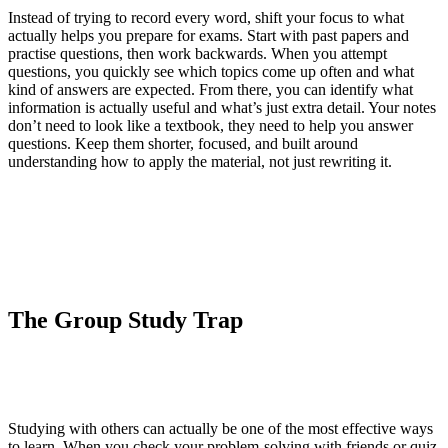
Instead of trying to record every word, shift your focus to what
actually helps you prepare for exams. Start with past papers and
practise questions, then work backwards. When you attempt
questions, you quickly see which topics come up often and what
kind of answers are expected. From there, you can identify what
information is actually useful and what’s just extra detail. Your notes
don’t need to look like a textbook, they need to help you answer
questions. Keep them shorter, focused, and built around
understanding how to apply the material, not just rewriting it.
The Group Study Trap
Studying with others can actually be one of the most effective ways
to learn. When you check your problem-solving with friends or quiz