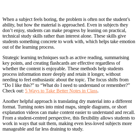
When a subject feels boring, the problem is often not the student’s
ability, but how the material is approached. Even in subjects they
don’t enjoy, students can make progress by leaning on practical,
technical study skills rather than interest alone. These skills give
students something concrete to work with, which helps take emotion
out of the learning process.
Strategic learning techniques such as active reading, summarising
key points, and creating flashcards are effective regardless of
whether the content is enjoyable. These methods help students
process information more deeply and retain it longer, without
needing to feel enthusiastic about the topic. The focus shifts from
“Do I like this?” to “What do I need to understand or remember?”
Check out:
5 Ways to Take Better Notes in Class
.
Another helpful approach is translating dry material into a different
format. Turning notes into mind maps, simple diagrams, or short
explanation videos can make content easier to understand and recall.
From a student-centred perspective, this flexibility allows students to
work in ways that suit them, making even less-loved subjects more
manageable and far less draining to study.