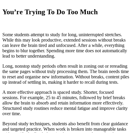
You’re Trying To Do Too Much
Some students attempt to study for long, uninterrupted stretches.
While this may look productive, extended sessions without breaks
can leave the brain tired and unfocused. After a while, everything
begins to blur together. Spending more time does not automatically
lead to better understanding.
Long, nonstop study periods often result in zoning out or rereading
the same pages without truly processing them. The brain needs time
to reset and organise new information. Without breaks, content piles
up instead of settling in, making it harder to recall during tests.
A more effective approach is spaced study. Shorter, focused
sessions. For example, 25 to 45 minutes, followed by brief breaks
allow the brain to absorb and retain information more effectively.
Structured study routines reduce mental fatigue and improve clarity
over time.
Beyond study techniques, students also benefit from clear guidance
and targeted practice. When work is broken into manageable tasks