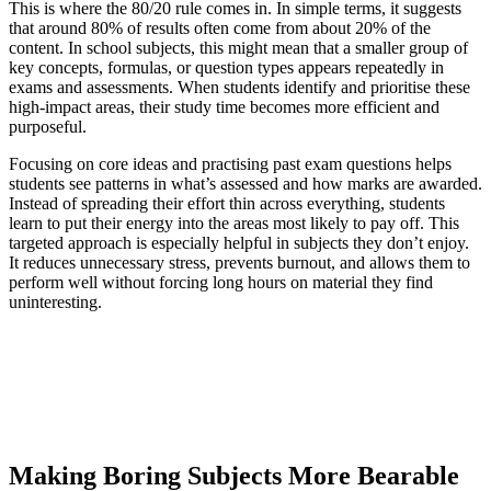
This is where the 80/20 rule comes in. In simple terms, it suggests
that around 80% of results often come from about 20% of the
content. In school subjects, this might mean that a smaller group of
key concepts, formulas, or question types appears repeatedly in
exams and assessments. When students identify and prioritise these
high-impact areas, their study time becomes more efficient and
purposeful.
Focusing on core ideas and practising past exam questions helps
students see patterns in what’s assessed and how marks are awarded.
Instead of spreading their effort thin across everything, students
learn to put their energy into the areas most likely to pay off. This
targeted approach is especially helpful in subjects they don’t enjoy.
It reduces unnecessary stress, prevents burnout, and allows them to
perform well without forcing long hours on material they find
uninteresting.
Making Boring Subjects More Bearable