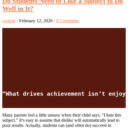
Do Students Need to Like a Subject to Do
Well in It?
curiosg
·
February 12, 2026
·
8 Comments
“What drives achievement isn’t enjoy
Many parents feel a little uneasy when their child says, “I hate this
subject.” It’s easy to assume that dislike will automatically lead to
poor results. Actually, students can (and often do) succeed in