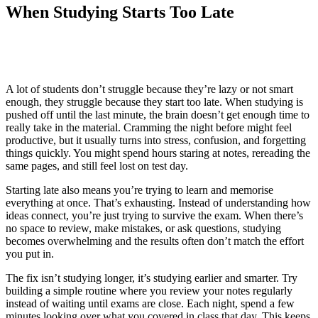
When Studying Starts Too Late
A lot of students don’t struggle because they’re lazy or not smart
enough, they struggle because they start too late. When studying is
pushed off until the last minute, the brain doesn’t get enough time to
really take in the material. Cramming the night before might feel
productive, but it usually turns into stress, confusion, and forgetting
things quickly. You might spend hours staring at notes, rereading the
same pages, and still feel lost on test day.
Starting late also means you’re trying to learn and memorise
everything at once. That’s exhausting. Instead of understanding how
ideas connect, you’re just trying to survive the exam. When there’s
no space to review, make mistakes, or ask questions, studying
becomes overwhelming and the results often don’t match the effort
you put in.
The fix isn’t studying longer, it’s studying earlier and smarter. Try
building a simple routine where you review your notes regularly
instead of waiting until exams are close. Each night, spend a few
minutes looking over what you covered in class that day. This keeps