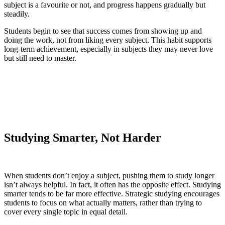
subject is a favourite or not, and progress happens gradually but
steadily.
Students begin to see that success comes from showing up and
doing the work, not from liking every subject. This habit supports
long-term achievement, especially in subjects they may never love
but still need to master.
Studying Smarter, Not Harder
When students don’t enjoy a subject, pushing them to study longer
isn’t always helpful. In fact, it often has the opposite effect. Studying
smarter tends to be far more effective. Strategic studying encourages
students to focus on what actually matters, rather than trying to
cover every single topic in equal detail.