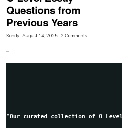
Questions from
Previous Years
Sandy
·
August 14, 2025
·
2 Comments
"Our curated collection of O Level 