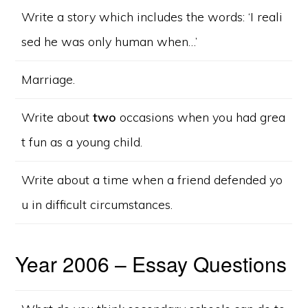
Write a story which includes the words: ‘I reali
sed he was only human when…’
Marriage.
Write about
two
occasions when you had grea
t fun as a young child.
Write about a time when a friend defended yo
u in difficult circumstances.
Year 2006 – Essay Questions