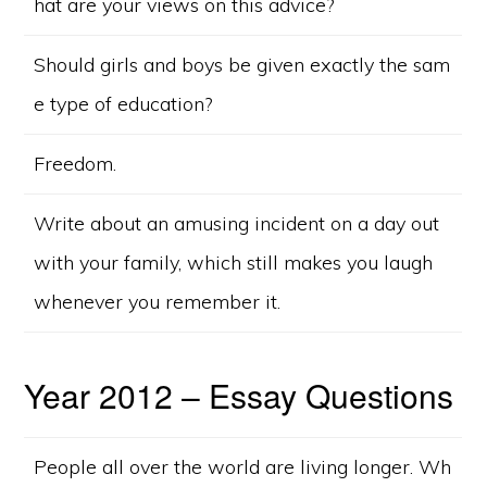
hat are your views on this advice?
Should girls and boys be given exactly the sam
e type of education?
Freedom.
Write about an amusing incident on a day out
with your family, which still makes you laugh
whenever you remember it.
Year 2012 – Essay Questions
People all over the world are living longer. Wh