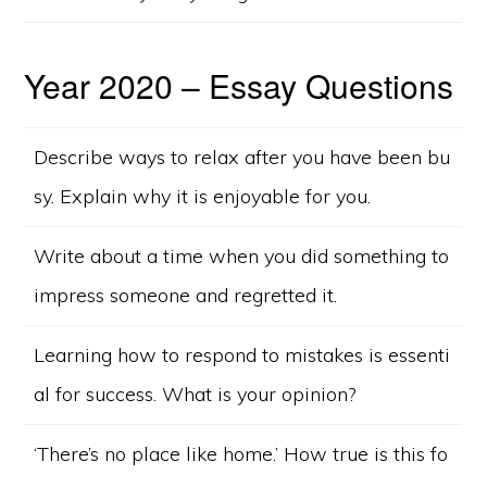
Year 2020 – Essay Questions
Describe ways to relax after you have been bu
sy. Explain why it is enjoyable for you.
Write about a time when you did something to
impress someone and regretted it.
Learning how to respond to mistakes is essenti
al for success. What is your opinion?
‘There’s no place like home.’ How true is this fo