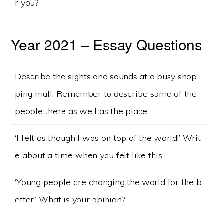
r you?
Year 2021 – Essay Questions
Describe the sights and sounds at a busy shop
ping mall. Remember to describe some of the
people there as well as the place.
‘I felt as though I was on top of the world!’ Writ
e about a time when you felt like this.
‘Young people are changing the world for the b
etter.’ What is your opinion?