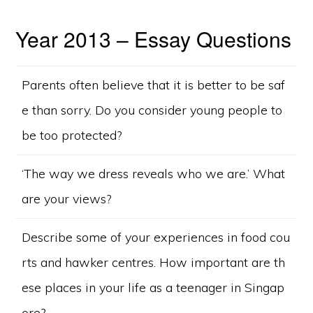
Year 2013 – Essay Questions
Parents often believe that it is better to be saf
e than sorry. Do you consider young people to
be too protected?
‘The way we dress reveals who we are.’ What
are your views?
Describe some of your experiences in food cou
rts and hawker centres. How important are th
ese places in your life as a teenager in Singap
ore?