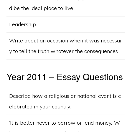
d be the ideal place to live.
Leadership.
Write about an occasion when it was necessar
y to tell the truth whatever the consequences.
Year 2011 – Essay Questions
Describe how a religious or national event is c
elebrated in your country.
‘It is better never to borrow or lend money.’ W