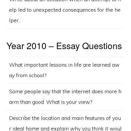
elp led to unexpected consequences for the he
lper.
Year 2010 – Essay Questions
What important lessons in life are learned aw
ay from school?
Some people say that the internet does more h
arm than good. What is your view?
Describe the location and main features of you
r ideal home and explain why you think it woul