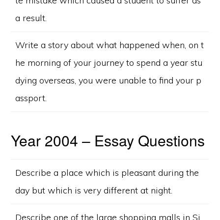
te mistake which caused a student to suffer as
a result.
Write a story about what happened when, on t
he morning of your journey to spend a year stu
dying overseas, you were unable to find your p
assport.
Year 2004 – Essay Questions
Describe a place which is pleasant during the
day but which is very different at night.
Describe one of the large shopping malls in Si