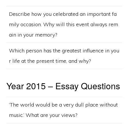
Describe how you celebrated an important fa
mily occasion. Why will this event always rem
ain in your memory?
Which person has the greatest influence in you
r life at the present time, and why?
Year 2015 – Essay Questions
‘The world would be a very dull place without
music.’ What are your views?