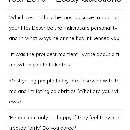
Which person has the most positive impact on
your life? Describe the individual’s personality
and in what ways he or she has influenced you.
“It was the proudest moment.” Write about a ti
me when you felt like this.
Most young people today are obsessed with fa
me and imitating celebrities. What are your vi
ews?
‘People can only be happy if they feel they are
treated fairly.’ Do you agree?