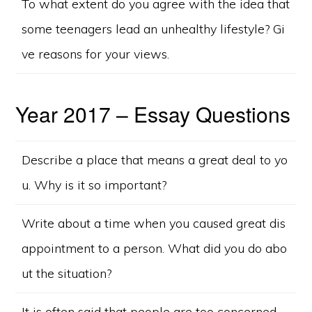
To what extent do you agree with the idea that
some teenagers lead an unhealthy lifestyle? Gi
ve reasons for your views.
Year 2017 – Essay Questions
Describe a place that means a great deal to yo
u. Why is it so important?
Write about a time when you caused great dis
appointment to a person. What did you do abo
ut the situation?
It is often said that people are too concerned