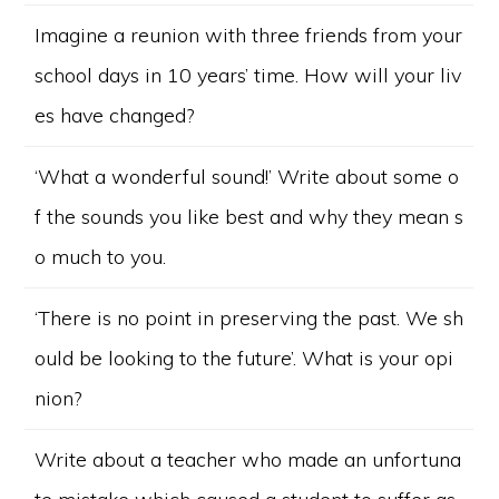
Imagine a reunion with three friends from your
school days in 10 years’ time. How will your liv
es have changed?
‘What a wonderful sound!’ Write about some o
f the sounds you like best and why they mean s
o much to you.
‘There is no point in preserving the past. We sh
ould be looking to the future’. What is your opi
nion?
Write about a teacher who made an unfortuna