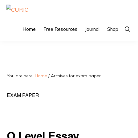
Skip
Skip
to
to
CURIO
Singapore's
primary
main
Home
Free Resources
Journal
Shop
Sho
Fairest
Sear
navigation
content
Tuition
Agency
You are here:
Home
/
Archives for exam paper
EXAM PAPER
O Level Essay