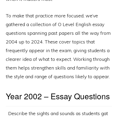
To make that practice more focused, we’ve
gathered a collection of O Level English essay
questions spanning past papers all the way from
2004 up to 2024. These cover topics that
frequently appear in the exam, giving students a
clearer idea of what to expect. Working through
them helps strengthen skills and familiarity with
the style and range of questions likely to appear.
Year 2002 – Essay Questions
Describe the sights and sounds as students gat