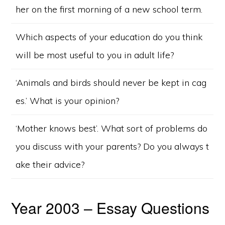
her on the first morning of a new school term.
Which aspects of your education do you think
will be most useful to you in adult life?
‘Animals and birds should never be kept in cag
es.’ What is your opinion?
‘Mother knows best’. What sort of problems do
you discuss with your parents? Do you always t
ake their advice?
Year 2003 – Essay Questions