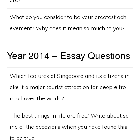
What do you consider to be your greatest achi
evement? Why does it mean so much to you?
Year 2014 – Essay Questions
Which features of Singapore and its citizens m
ake it a major tourist attraction for people fro
m all over the world?
‘The best things in life are free.’ Write about so
me of the occasions when you have found this
to be true.