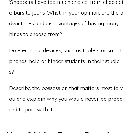
‘Shoppers have too much choice, from chocolat
e bars to jeans’ What, in your opinion, are the a
dvantages and disadvantages of having many t
hings to choose from?
Do electronic devices, such as tablets or smart
phones, help or hinder students in their studie
s?
Describe the possession that matters most to y
ou and explain why you would never be prepa
red to part with it.