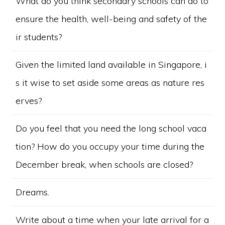
What do you think secondary schools can do to
ensure the health, well-being and safety of the
ir students?
Given the limited land available in Singapore, i
s it wise to set aside some areas as nature res
erves?
Do you feel that you need the long school vaca
tion? How do you occupy your time during the
December break, when schools are closed?
Dreams.
Write about a time when your late arrival for a