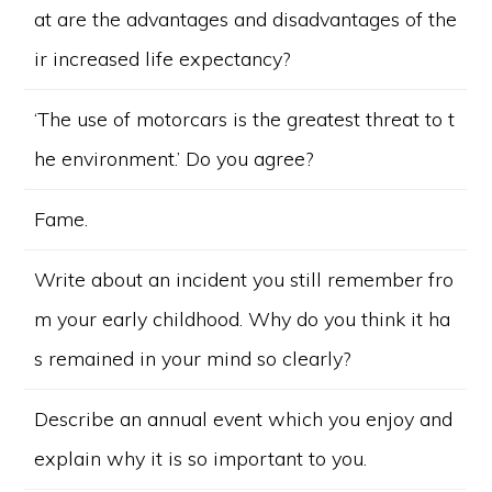
at are the advantages and disadvantages of the
ir increased life expectancy?
‘The use of motorcars is the greatest threat to t
he environment.’ Do you agree?
Fame.
Write about an incident you still remember fro
m your early childhood. Why do you think it ha
s remained in your mind so clearly?
Describe an annual event which you enjoy and
explain why it is so important to you.