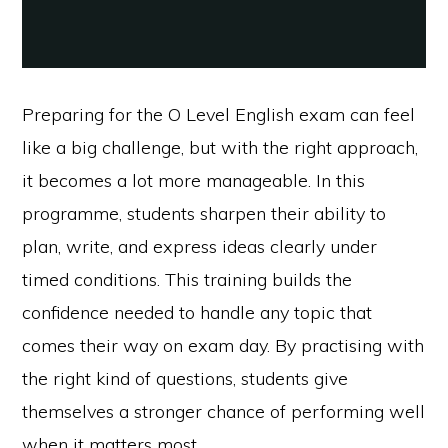
Preparing for the O Level English exam can feel
like a big challenge, but with the right approach,
it becomes a lot more manageable. In this
programme, students sharpen their ability to
plan, write, and express ideas clearly under
timed conditions. This training builds the
confidence needed to handle any topic that
comes their way on exam day. By practising with
the right kind of questions, students give
themselves a stronger chance of performing well
when it matters most.