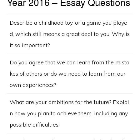
Year 2016 – Essay Questions
Describe a childhood toy, or a game you playe
d, which still means a great deal to you. Why is
it so important?
Do you agree that we can learn from the mista
kes of others or do we need to learn from our
own experiences?
What are your ambitions for the future? Explai
n how you plan to achieve them, including any
possible difficulties.