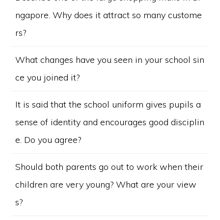
ngapore. Why does it attract so many custome
rs?
What changes have you seen in your school sin
ce you joined it?
It is said that the school uniform gives pupils a
sense of identity and encourages good disciplin
e. Do you agree?
Should both parents go out to work when their
children are very young? What are your view
s?