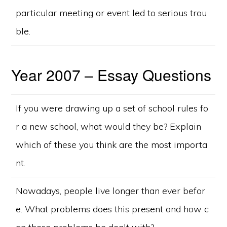
particular meeting or event led to serious trou
ble.
Year 2007 – Essay Questions
If you were drawing up a set of school rules fo
r a new school, what would they be? Explain
which of these you think are the most importa
nt.
Nowadays, people live longer than ever befor
e. What problems does this present and how c