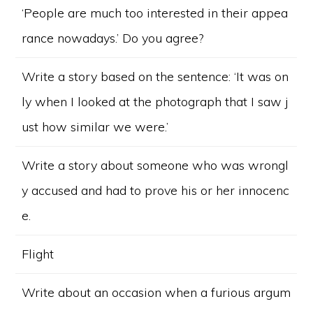
‘People are much too interested in their appea
rance nowadays.’ Do you agree?
Write a story based on the sentence: ‘It was on
ly when I looked at the photograph that I saw j
ust how similar we were.’
Write a story about someone who was wrongl
y accused and had to prove his or her innocenc
e.
Flight
Write about an occasion when a furious argum