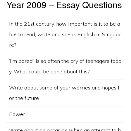
Year 2009 – Essay Questions
In the 21st century, how important is it to be a
ble to read, write and speak English in Singapo
re?
‘I’m bored!’ is so often the cry of teenagers toda
y. What could be done about this?
Write about some of your worries and hopes f
or the future.
Power.
Write about an occasion when an attempt to h