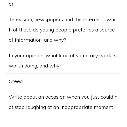
er.
Television, newspapers and the internet – whic
h of these do young people prefer as a source
of information, and why?
In your opinion, what kind of voluntary work is
worth doing, and why?
Greed.
Write about an occasion when you just could n
ot stop laughing at an inappropriate moment.