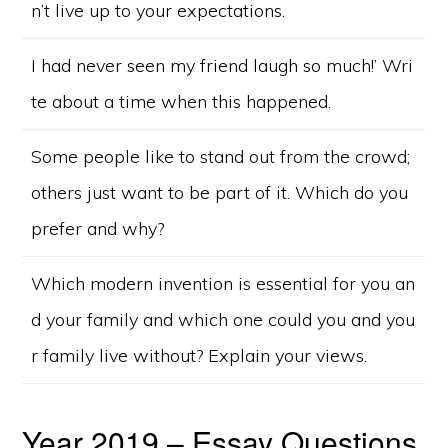
n’t live up to your expectations.
I had never seen my friend laugh so much!’ Wri
te about a time when this happened.
Some people like to stand out from the crowd;
others just want to be part of it. Which do you
prefer and why?
Which modern invention is essential for you an
d your family and which one could you and you
r family live without? Explain your views.
Year 2019 – Essay Questions