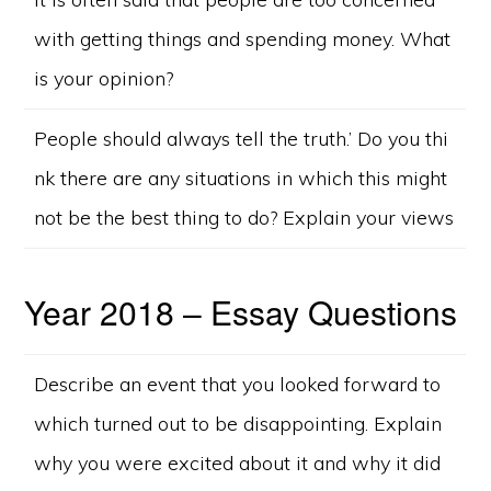
with getting things and spending money. What
is your opinion?
People should always tell the truth.’ Do you thi
nk there are any situations in which this might
not be the best thing to do? Explain your views
Year 2018 – Essay Questions
Describe an event that you looked forward to
which turned out to be disappointing. Explain
why you were excited about it and why it did