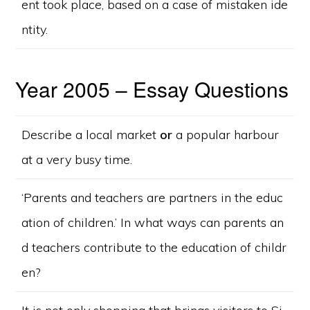
ent took place, based on a case of mistaken ide
ntity.
Year 2005 – Essay Questions
Describe a local market
or
a popular harbour
at a very busy time.
‘Parents and teachers are partners in the educ
ation of children.’ In what ways can parents an
d teachers contribute to the education of childr
en?