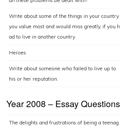
an these problems be dealt with?
Write about some of the things in your country
you value most and would miss greatly, if you h
ad to live in another country.
Heroes
Write about someone who failed to live up to
his or her reputation.
Year 2008 – Essay Questions
The delights and frustrations of being a teenag