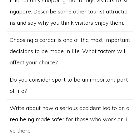
It is not only shopping that brings visitors to Si
ngapore. Describe some other tourist attractio
ns and say why you think visitors enjoy them.
Choosing a career is one of the most important
decisions to be made in life. What factors will
affect your choice?
Do you consider sport to be an important part
of life?
Write about how a serious accident led to an a
rea being made safer for those who work or li
ve there.