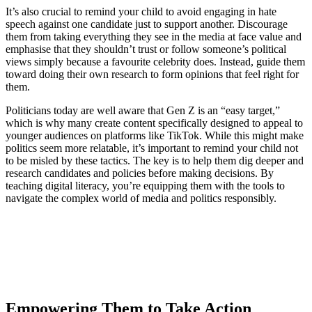
It’s also crucial to remind your child to avoid engaging in hate
speech against one candidate just to support another. Discourage
them from taking everything they see in the media at face value and
emphasise that they shouldn’t trust or follow someone’s political
views simply because a favourite celebrity does. Instead, guide them
toward doing their own research to form opinions that feel right for
them.
Politicians today are well aware that Gen Z is an “easy target,”
which is why many create content specifically designed to appeal to
younger audiences on platforms like TikTok. While this might make
politics seem more relatable, it’s important to remind your child not
to be misled by these tactics. The key is to help them dig deeper and
research candidates and policies before making decisions. By
teaching digital literacy, you’re equipping them with the tools to
navigate the complex world of media and politics responsibly.
Empowering Them to Take Action