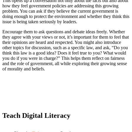
This opens up a conversation not only about the facts but also about
how they feel government policies are addressing this growing
problem. You can ask if they believe the current government is
doing enough to protect the environment and whether they think this
issue is being taken seriously by leaders.
Encourage them to ask questions and debate ideas freely. Whether
they agree with your views or not, it’s important for them to feel that
their opinions are heard and respected. You might also introduce
other topics for discussion, such as a specific law, and ask, “Do you
think this law is a good idea? Does it feel true to you? What would
you do if you were in charge?” This helps them reflect on fairness
and the role of government, all while exploring their growing sense
of morality and beliefs.
Teach Digital Literacy