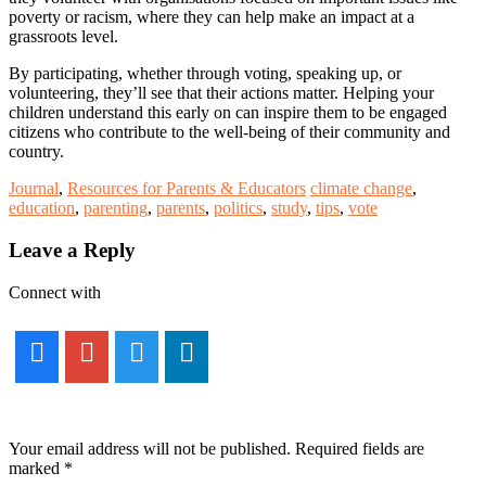
poverty or racism, where they can help make an impact at a
grassroots level.
By participating, whether through voting, speaking up, or
volunteering, they’ll see that their actions matter. Helping your
children understand this early on can inspire them to be engaged
citizens who contribute to the well-being of their community and
country.
Journal
,
Resources for Parents & Educators
climate change
,
education
,
parenting
,
parents
,
politics
,
study
,
tips
,
vote
Reader
Leave a Reply
Interactions
Connect with
Your email address will not be published.
Required fields are
marked
*