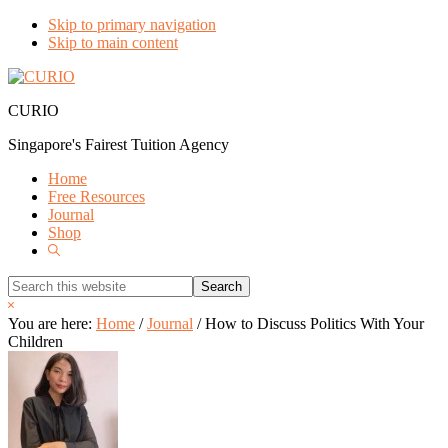
Skip to primary navigation
Skip to main content
CURIO
Singapore's Fairest Tuition Agency
Home
Free Resources
Journal
Shop
Show
Search
Search
this
Hide
website
Search
You are here:
Home
/
Journal
/
How to Discuss Politics With Your
Children