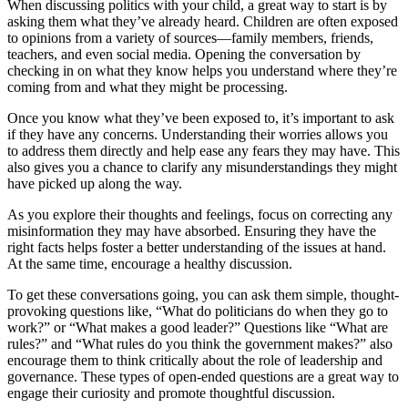
When discussing politics with your child, a great way to start is by
asking them what they’ve already heard. Children are often exposed
to opinions from a variety of sources—family members, friends,
teachers, and even social media. Opening the conversation by
checking in on what they know helps you understand where they’re
coming from and what they might be processing.
Once you know what they’ve been exposed to, it’s important to ask
if they have any concerns. Understanding their worries allows you
to address them directly and help ease any fears they may have. This
also gives you a chance to clarify any misunderstandings they might
have picked up along the way.
As you explore their thoughts and feelings, focus on correcting any
misinformation they may have absorbed. Ensuring they have the
right facts helps foster a better understanding of the issues at hand.
At the same time, encourage a healthy discussion.
To get these conversations going, you can ask them simple, thought-
provoking questions like, “What do politicians do when they go to
work?” or “What makes a good leader?” Questions like “What are
rules?” and “What rules do you think the government makes?” also
encourage them to think critically about the role of leadership and
governance. These types of open-ended questions are a great way to
engage their curiosity and promote thoughtful discussion.