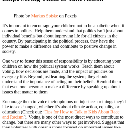
Photo by
Markus Spiske
on Pexels
It’s important to encourage your children not to be apathetic when it
comes to politics. Help them understand that politics isn’t just about
individual benefits but about improving life for all citizens in the
country. By participating in the political process, they have the
power to make a difference and contribute to positive change in
society.
One way to foster this sense of responsibility is by educating your
children on how the political system works. Teach them about
voting, how decisions are made, and the impact of policies on
everyday life. Beyond just learning the system, they should
understand the importance of acting on their beliefs. Remind them
that even one person can make a difference by speaking up about
issues that matter to them.
Encourage them to voice their opinions on injustices or things they’d
like to see changed, whether it’s about climate action, equality, or
education (Check out: ‘
Tips for How to Talk to Kids About Race
and Racism
’). Voting is one of the most direct ways to contribute to
change, but there are many other ways to get involved. Suggest that
they volunteer with organisations focused on important issues like