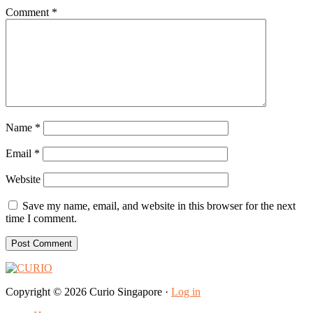
Comment
*
Name
*
Email
*
Website
Save my name, email, and website in this browser for the next
time I comment.
Copyright © 2026 Curio Singapore ·
Log in