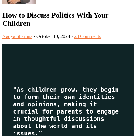
How to Discuss Politics With Your
Children
Nadya Sharfina
·
October 10, 2024
·
23 Comments
"As children grow, they begin 
to form their own identities 
and opinions, making it 
crucial for parents to engage 
in thoughtful discussions 
about the world and its 
issues."