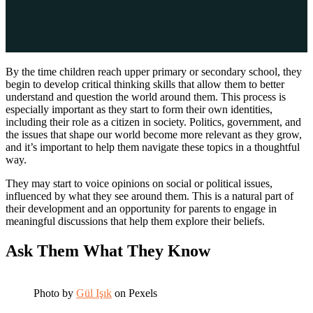
By the time children reach upper primary or secondary school, they
begin to develop critical thinking skills that allow them to better
understand and question the world around them. This process is
especially important as they start to form their own identities,
including their role as a citizen in society. Politics, government, and
the issues that shape our world become more relevant as they grow,
and it’s important to help them navigate these topics in a thoughtful
way.
They may start to voice opinions on social or political issues,
influenced by what they see around them. This is a natural part of
their development and an opportunity for parents to engage in
meaningful discussions that help them explore their beliefs.
Ask Them What They Know
Photo by
Gül Işık
on Pexels