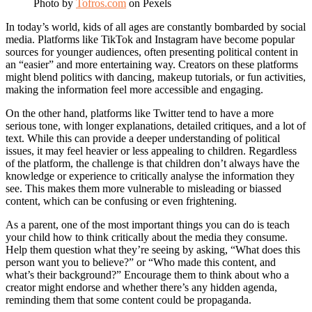
Photo by
Tofros.com
on Pexels
In today’s world, kids of all ages are constantly bombarded by social
media. Platforms like TikTok and Instagram have become popular
sources for younger audiences, often presenting political content in
an “easier” and more entertaining way. Creators on these platforms
might blend politics with dancing, makeup tutorials, or fun activities,
making the information feel more accessible and engaging.
On the other hand, platforms like Twitter tend to have a more
serious tone, with longer explanations, detailed critiques, and a lot of
text. While this can provide a deeper understanding of political
issues, it may feel heavier or less appealing to children. Regardless
of the platform, the challenge is that children don’t always have the
knowledge or experience to critically analyse the information they
see. This makes them more vulnerable to misleading or biassed
content, which can be confusing or even frightening.
As a parent, one of the most important things you can do is teach
your child how to think critically about the media they consume.
Help them question what they’re seeing by asking, “What does this
person want you to believe?” or “Who made this content, and
what’s their background?” Encourage them to think about who a
creator might endorse and whether there’s any hidden agenda,
reminding them that some content could be propaganda.