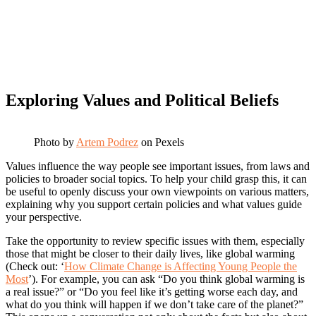
Exploring Values and Political Beliefs
Photo by
Artem Podrez
on Pexels
Values influence the way people see important issues, from laws and
policies to broader social topics. To help your child grasp this, it can
be useful to openly discuss your own viewpoints on various matters,
explaining why you support certain policies and what values guide
your perspective.
Take the opportunity to review specific issues with them, especially
those that might be closer to their daily lives, like global warming
(Check out: ‘
How Climate Change is Affecting Young People the
Most
’). For example, you can ask “Do you think global warming is
a real issue?” or “Do you feel like it’s getting worse each day, and
what do you think will happen if we don’t take care of the planet?”