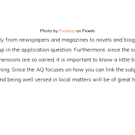
Photo by
Pixabay
on Pexels
y, from newspapers and magazines to novels and biog
up in the application question. Furthermore, since the 
nsions are so varied, it is important to know a little b
hing. Since the AQ focuses on how you can link the sub
and being well versed in local matters will be of great h