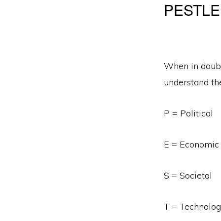
PESTLE
When in doubt
understand the
P = Political
E = Economic
S = Societal
T = Technolog