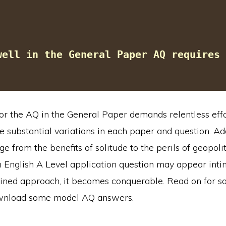
well in the General Paper AQ requires 
or the AQ in the General Paper demands relentless effo
e substantial variations in each paper and question. Add
ge from the benefits of solitude to the perils of geopolit
 English A Level application question may appear intim
ined approach, it becomes conquerable. Read on for s
ownload some model AQ answers.