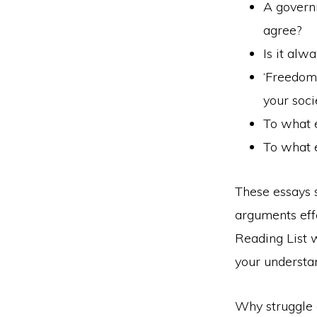
A governm
agree?
Is it alw
‘Freedom 
your soci
To what 
To what e
These essays 
arguments eff
Reading List w
your understan
Why struggle 