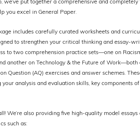
io, we’ve put together a comprehensive and completely 
lp you excel in General Paper.
kage includes carefully curated worksheets and curri
gned to strengthen your critical thinking and essay-writi
cess to two comprehension practice sets—one on Racis
nd another on Technology & the Future of Work—both
ion Question (AQ) exercises and answer schemes. Thes
 your analysis and evaluation skills, key components of
 all! We’re also providing five high-quality model essays
cs such as: