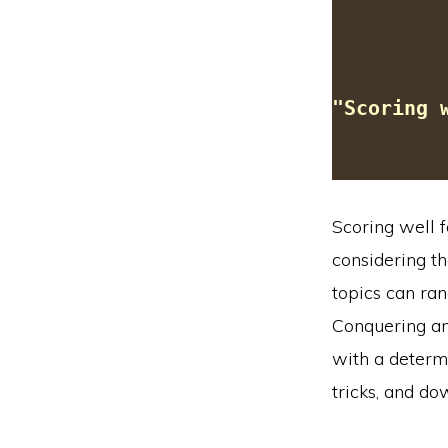
"Scoring 
Scoring well f
considering th
topics can ran
Conquering an
with a determ
tricks, and d