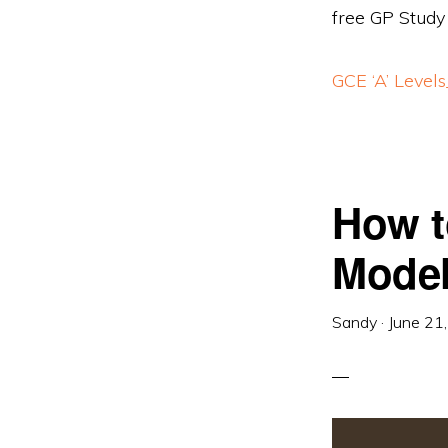
free GP Study
GCE ‘A’ Level
How t
Model
Sandy
·
June 21