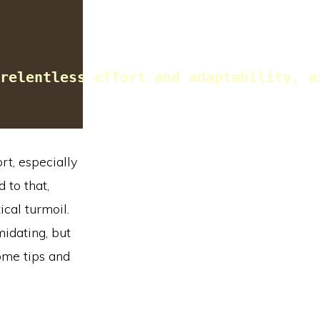
relentless effort and adaptability, a
rt, especially
 to that,
ical turmoil.
idating, but
ome tips and