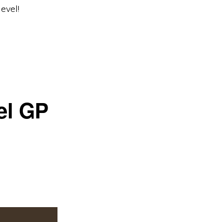
evel!
el GP