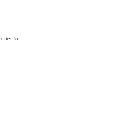
order to