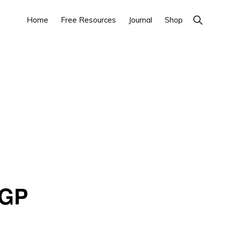
Home
Free Resources
Journal
Shop
Show
Search
 GP