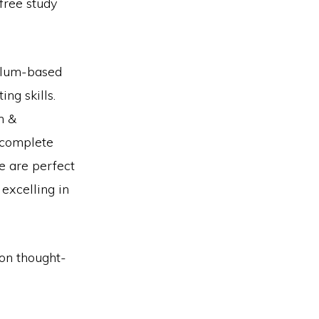
free study
culum-based
ng skills.
m &
 complete
e are perfect
 excelling in
 on thought-