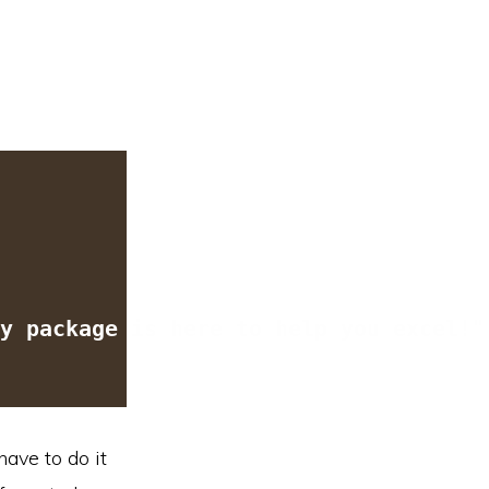
y package is here to help you excel!
"
have to do it