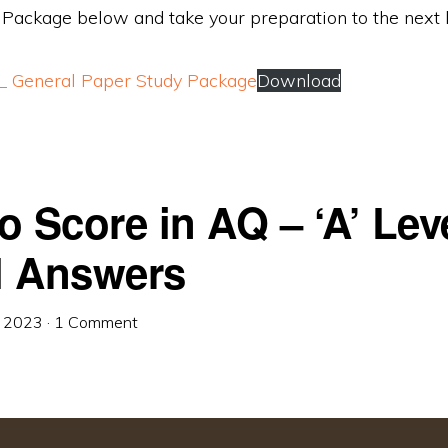
 Package below and take your preparation to the next l
s_ General Paper Study Package
Download
o Score in AQ – ‘A’ Lev
 Answers
, 2023
·
1 Comment