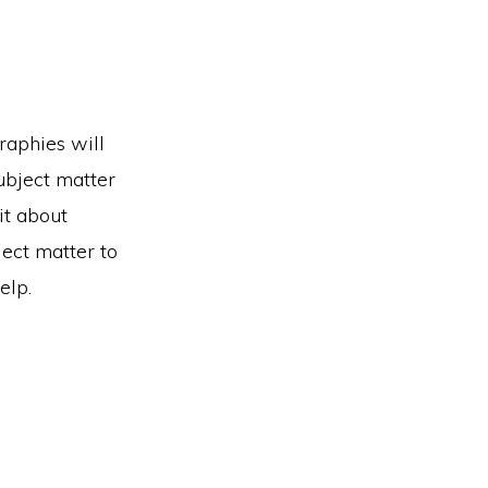
raphies will
subject matter
it about
ject matter to
elp.