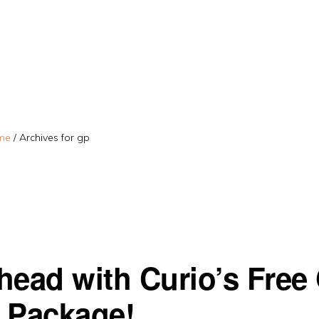
me
/
Archives for gp
head with Curio’s Free
 Package!