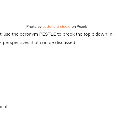
Photo by
cottonbro studio
on Pexels
, use the acronym PESTLE to break the topic down in 
 perspectives that can be discussed.
ical