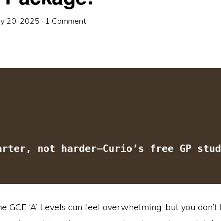
ry 20, 2025
·
1 Comment
arter, not harder—Curio’s free GP stud
he GCE ‘A’ Levels can feel overwhelming, but you don’t 