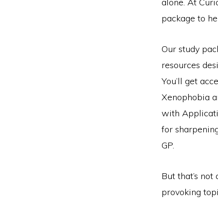
alone. At Cur
package to he
Our study pac
resources desi
You’ll get ac
Xenophobia a
with Applicat
for sharpening
GP.
But that’s not
provoking topi