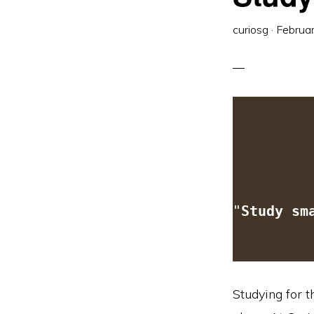
curiosg
·
Februa
"
Study sm
Studying for t