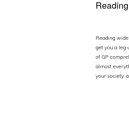
Reading
Reading widel
get you a leg 
of GP comprehe
almost everyt
your society, 