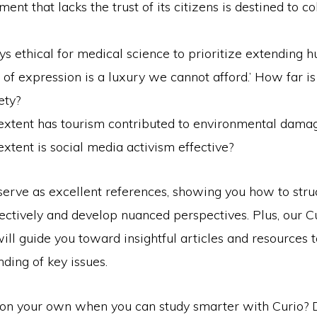
ent that lacks the trust of its citizens is destined to c
ays ethical for medical science to prioritize extending h
of expression is a luxury we cannot afford.’ How far is 
ety?
extent has tourism contributed to environmental dama
xtent is social media activism effective?
serve as excellent references, showing you how to stru
ectively and develop nuanced perspectives. Plus, our C
ill guide you toward insightful articles and resources 
ding of key issues.
on your own when you can study smarter with Curio?