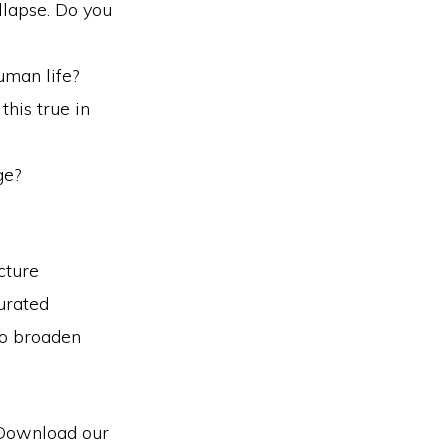
ollapse. Do you
uman life?
this true in
ge?
cture
urated
to broaden
 Download our