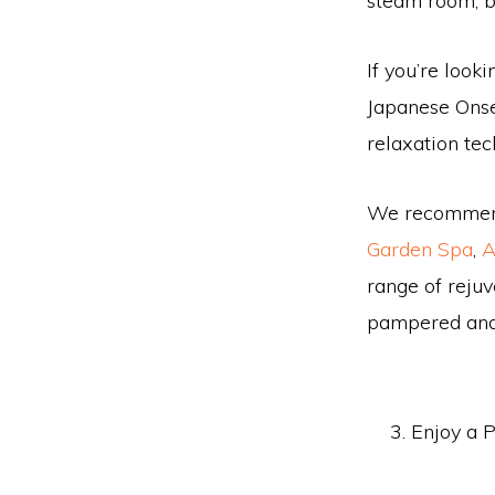
steam room, b
If you’re look
Japanese Onse
relaxation te
We recommend 
Garden Spa
,
A
range of rejuv
pampered and
Enjoy a P