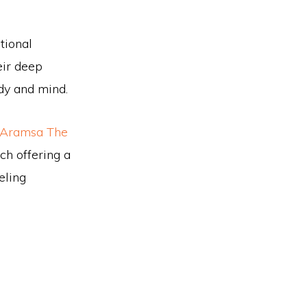
tional
eir deep
dy and mind.
Aramsa The
h offering a
eling