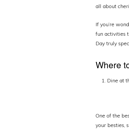
all about cher
If you’re won
fun activities
Day truly spec
Where to
Dine at t
One of the bes
your besties,