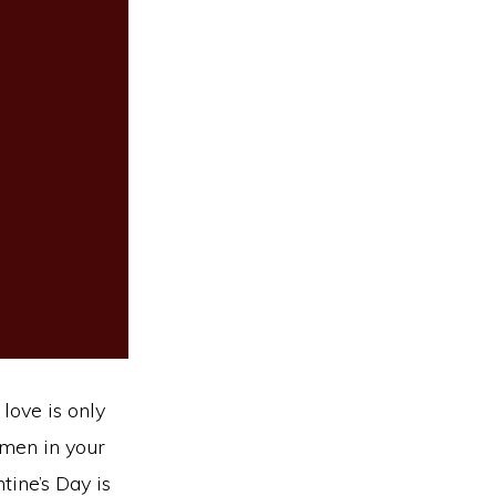
love is only
omen in your
tine’s Day is