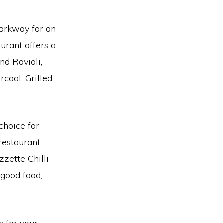
 Parkway for an
urant offers a
nd Ravioli,
rcoal-Grilled
choice for
restaurant
zzette Chilli
 good food,
s for your