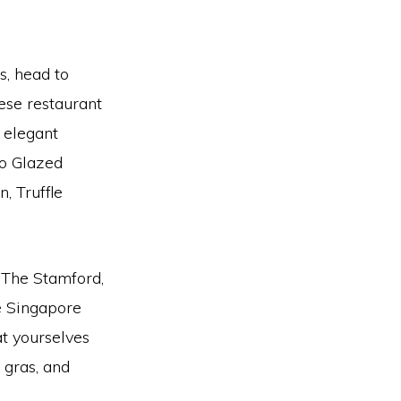
us, head to
ese restaurant
n elegant
so Glazed
, Truffle
l The Stamford,
he Singapore
at yourselves
e gras, and