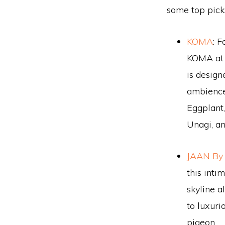
some top pick
KOMA
: F
KOMA at 
is design
ambience.
Eggplant
Unagi, a
JAAN By
this inti
skyline a
to luxuri
pigeon.