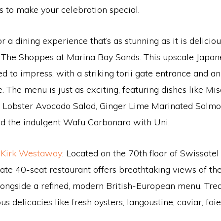
s to make your celebration special.
or a dining experience that’s as stunning as it is delicio
The Shoppes at Marina Bay Sands. This upscale Japan
ed to impress, with a striking torii gate entrance and a
 The menu is just as exciting, featuring dishes like Mi
, Lobster Avocado Salad, Ginger Lime Marinated Salmon
nd the indulgent Wafu Carbonara with Uni.
 Kirk Westaway
: Located on the 70th floor of Swissote
mate 40-seat restaurant offers breathtaking views of t
longside a refined, modern British-European menu. Tre
ous delicacies like fresh oysters, langoustine, caviar, foi