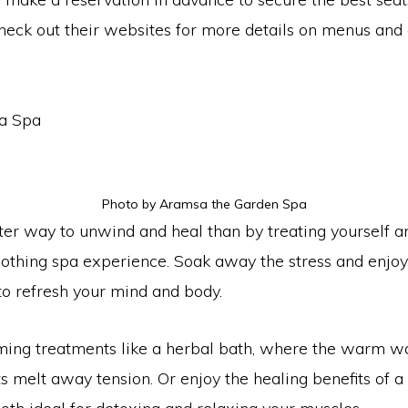
heck out their websites for more details on menus and a
 a Spa
Photo by Aramsa the Garden Spa
ter way to unwind and heal than by treating yourself a
oothing spa experience. Soak away the stress and enjoy
to refresh your mind and body.
lming treatments like a herbal bath, where the warm w
s melt away tension. Or enjoy the healing benefits of a