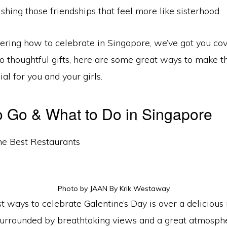
ishing those friendships that feel more like sisterhood.
dering how to celebrate in Singapore, we’ve got you co
 to thoughtful gifts, here are some great ways to make th
ial for you and your girls.
 Go & What to Do in Singapore
he Best Restaurants
Photo by JAAN By Krik Westaway
t ways to celebrate Galentine’s Day is over a delicious
 surrounded by breathtaking views and a great atmosph