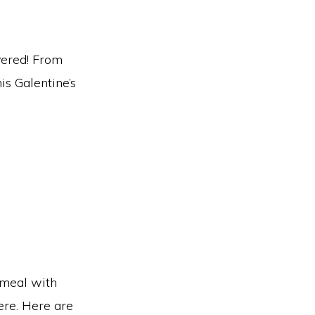
vered! From
is Galentine’s
 meal with
ere. Here are