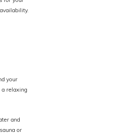
vailability.
nd your
 a relaxing
ater and
 sauna or