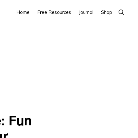
Show
Home
Free Resources
Journal
Shop
Search
e: Fun
ur