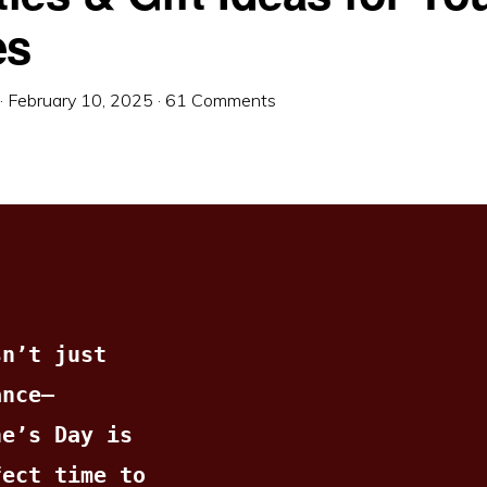
es
·
February 10, 2025
·
61 Comments
n’t just 
ance—
e’s Day is 
ect time to 