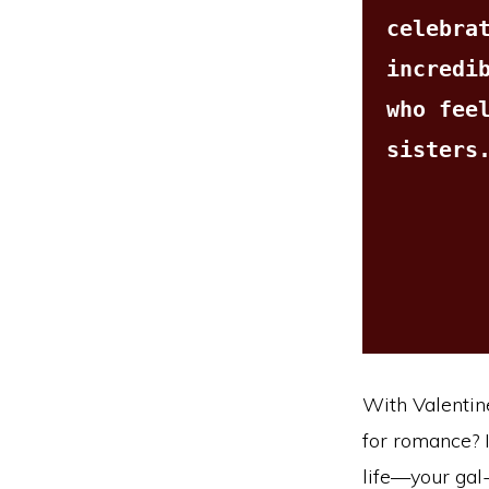
celebrat
incredib
who feel
sisters
With Valentine
for romance? I
life—your gal-