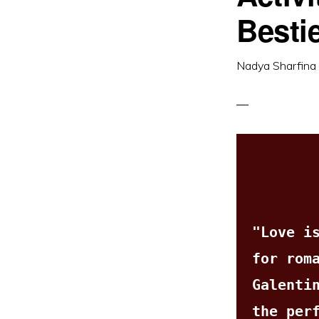
Besti
Nadya Sharfina
"Love is
for rom
Galentin
the perf