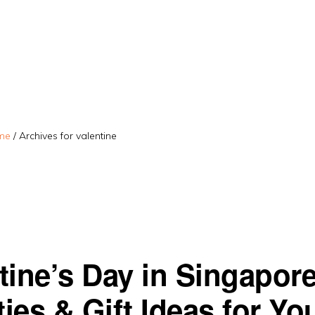
me
/
Archives for valentine
tine’s Day in Singapor
ties & Gift Ideas for Yo