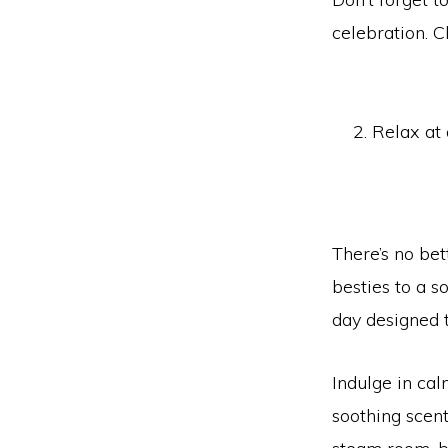
celebration. C
Relax at
There’s no bet
besties to a s
day designed 
Indulge in ca
soothing scent