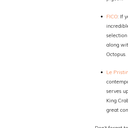
FICO
: If
incredibl
selection
along wit
Octopus.
Le Pristi
contempor
serves up
King Crab
great con
Don’t forget t