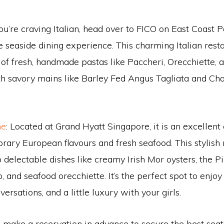
 you’re craving Italian, head over to FICO on East Coast
e seaside dining experience. This charming Italian resta
 of fresh, handmade pastas like Paccheri, Orecchiette, a
h savory mains like Barley Fed Angus Tagliata and Cha
ne
: Located at Grand Hyatt Singapore, it is an excellent 
ary European flavours and fresh seafood. This stylish 
 delectable dishes like creamy Irish Mor oysters, the Pi
, and seafood orecchiette. It’s the perfect spot to enjoy
versations, and a little luxury with your girls.
o make a reservation in advance to secure the best seat