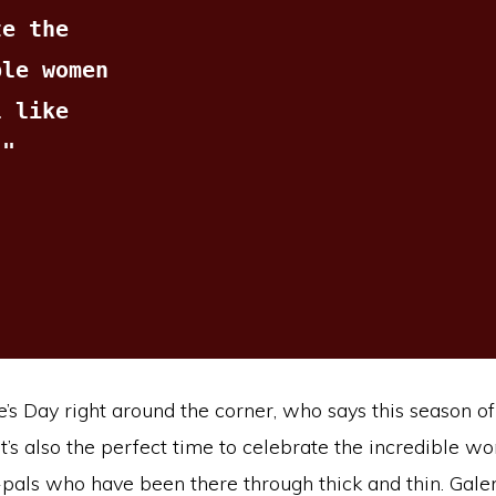
e the 
le women 
 like 
."
’s Day right around the corner, who says this season of 
t’s also the perfect time to celebrate the incredible w
pals who have been there through thick and thin. Galen