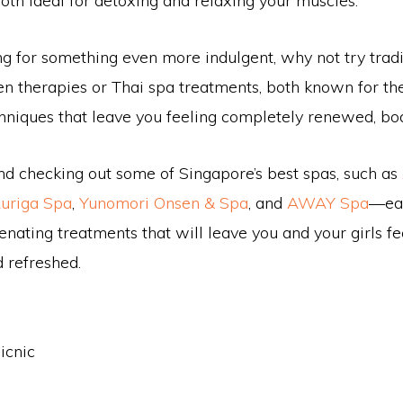
oth ideal for detoxing and relaxing your muscles.
ing for something even more indulgent, why not try tradi
n therapies or Thai spa treatments, both known for th
chniques that leave you feeling completely renewed, bo
checking out some of Singapore’s best spas, such as
uriga Spa
,
Yunomori Onsen & Spa
, and
AWAY Spa
—eac
enating treatments that will leave you and your girls fe
 refreshed.
icnic