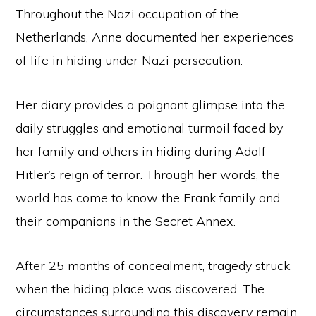
Throughout the Nazi occupation of the
Netherlands, Anne documented her experiences
of life in hiding under Nazi persecution.
Her diary provides a poignant glimpse into the
daily struggles and emotional turmoil faced by
her family and others in hiding during Adolf
Hitler’s reign of terror. Through her words, the
world has come to know the Frank family and
their companions in the Secret Annex.
Copyright © 2026 Curio Singapore ·
Log in
After 25 months of concealment, tragedy struck
HOME
JOURNAL
CONTACT
TERMS AND CONDITIONS
FREE RESOURCES
when the hiding place was discovered. The
circumstances surrounding this discovery remain