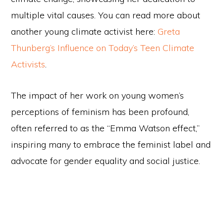
multiple vital causes. You can read more about
another young climate activist here:
Greta
Thunberg’s Influence on Today’s Teen Climate
Activists
.
The impact of her work on young women’s
perceptions of feminism has been profound,
often referred to as the “Emma Watson effect,”
inspiring many to embrace the feminist label and
advocate for gender equality and social justice.