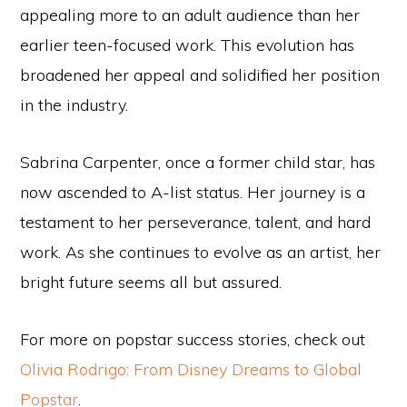
appealing more to an adult audience than her
earlier teen-focused work. This evolution has
broadened her appeal and solidified her position
in the industry.
Sabrina Carpenter, once a former child star, has
now ascended to A-list status. Her journey is a
testament to her perseverance, talent, and hard
work. As she continues to evolve as an artist, her
bright future seems all but assured.
For more on popstar success stories, check out
Olivia Rodrigo: From Disney Dreams to Global
Popstar
.