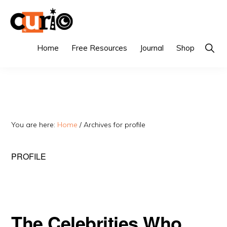
Skip
Skip
to
to
primary
main
CURIO
Singapore's
Show
Home
Free Resources
Journal
Shop
Searc
navigation
content
Fairest
Tuition
Agency
You are here:
Home
/
Archives for profile
PROFILE
The Celebrities Who