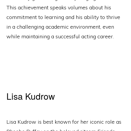
This achievement speaks volumes about his
commitment to learning and his ability to thrive
in a challenging academic environment, even
while maintaining a successful acting career.
Lisa Kudrow
Lisa Kudrow is best known for her iconic role as