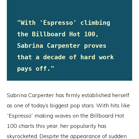
"With 'Espresso' climbing 
the Billboard Hot 100, 
Sabrina Carpenter proves 
that a decade of hard work 
pays off."
Sabrina Carpenter has firmly established herself
as one of today’s biggest pop stars. With hits like
“Espresso” making waves on the Billboard Hot
100 charts this year, her popularity has
skyrocketed. Despite the appearance of sudden