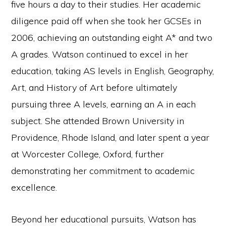
five hours a day to their studies. Her academic
diligence paid off when she took her GCSEs in
2006, achieving an outstanding eight A* and two
A grades. Watson continued to excel in her
education, taking AS levels in English, Geography,
Art, and History of Art before ultimately
pursuing three A levels, earning an A in each
subject. She attended Brown University in
Providence, Rhode Island, and later spent a year
at Worcester College, Oxford, further
demonstrating her commitment to academic
excellence.
Beyond her educational pursuits, Watson has