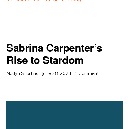
Sabrina Carpenter’s
Rise to Stardom
Nadya Sharfina
·
June 28, 2024
·
1 Comment