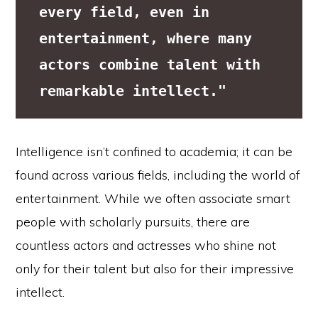
every field, even in 
entertainment, where many 
actors combine talent with 
remarkable intellect."
Intelligence isn’t confined to academia; it can be
found across various fields, including the world of
entertainment. While we often associate smart
people with scholarly pursuits, there are
countless actors and actresses who shine not
only for their talent but also for their impressive
intellect.