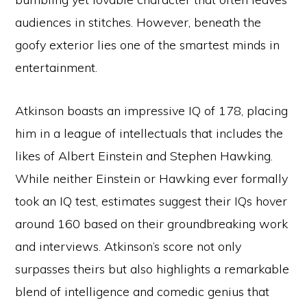
audiences in stitches. However, beneath the
goofy exterior lies one of the smartest minds in
entertainment.
Atkinson boasts an impressive IQ of 178, placing
him in a league of intellectuals that includes the
likes of Albert Einstein and Stephen Hawking.
While neither Einstein or Hawking ever formally
took an IQ test, estimates suggest their IQs hover
around 160 based on their groundbreaking work
and interviews. Atkinson’s score not only
surpasses theirs but also highlights a remarkable
blend of intelligence and comedic genius that