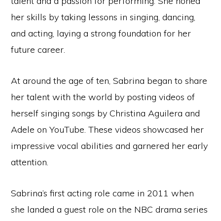
talent and a passion for performing. She honed
her skills by taking lessons in singing, dancing,
and acting, laying a strong foundation for her
future career.
At around the age of ten, Sabrina began to share
her talent with the world by posting videos of
herself singing songs by Christina Aguilera and
Adele on YouTube. These videos showcased her
impressive vocal abilities and garnered her early
attention.
Sabrina’s first acting role came in 2011 when
she landed a guest role on the NBC drama series