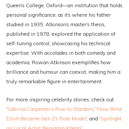
Queen’s College, Oxford—an institution that holds
personal significance, as it’s where his father
studied in 1935. Atkinson’s master’s thesis,
published in 1978, explored the application of
self-tuning control, showcasing his technical
expertise. With accolades in both comedy and
academia, Rowan Atkinson exemplifies how
brilliance and humour can coexist, making him a
truly remarkable figure in entertainment.
For more inspiring celebrity stories, check out
‘
Sabrina Carpenter’s Rise to Stardom
,’ ‘
How Billie
Eilish Became Gen Z’s Role Model
,’ and ‘
Spotlight
on Local Artist Benjamin Kheng
.’