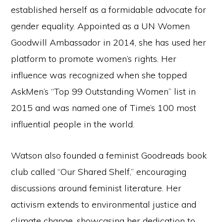
established herself as a formidable advocate for
gender equality. Appointed as a UN Women
Goodwill Ambassador in 2014, she has used her
platform to promote women’s rights. Her
influence was recognized when she topped
AskMen’s “Top 99 Outstanding Women” list in
2015 and was named one of Time’s 100 most
influential people in the world.
Watson also founded a feminist Goodreads book
club called “Our Shared Shelf,” encouraging
discussions around feminist literature. Her
activism extends to environmental justice and
climate change, showcasing her dedication to