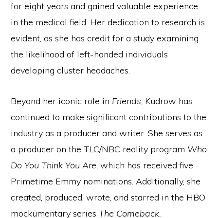
for eight years and gained valuable experience
in the medical field. Her dedication to research is
evident, as she has credit for a study examining
the likelihood of left-handed individuals
developing cluster headaches.
Beyond her iconic role in
Friends
, Kudrow has
continued to make significant contributions to the
industry as a producer and writer. She serves as
a producer on the TLC/NBC reality program
Who
Do You Think You Are
, which has received five
Primetime Emmy nominations. Additionally, she
created, produced, wrote, and starred in the HBO
mockumentary series
The Comeback.