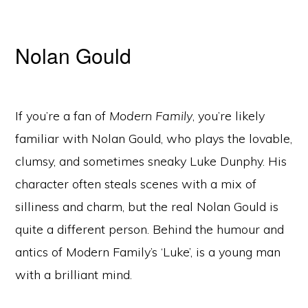
Nolan Gould
If you’re a fan of
Modern Family
, you’re likely
familiar with Nolan Gould, who plays the lovable,
clumsy, and sometimes sneaky Luke Dunphy. His
character often steals scenes with a mix of
silliness and charm, but the real Nolan Gould is
quite a different person. Behind the humour and
antics of Modern Family’s ‘Luke’, is a young man
with a brilliant mind.