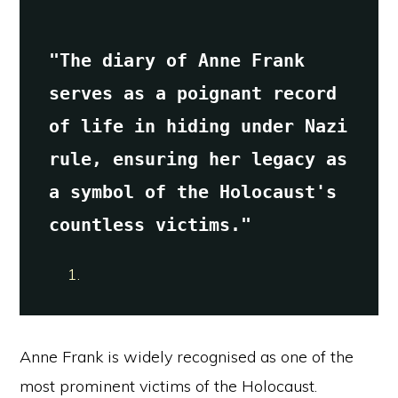
"The diary of Anne Frank 
serves as a poignant record 
of life in hiding under Nazi 
rule, ensuring her legacy as 
a symbol of the Holocaust's 
countless victims."
Anne Frank is widely recognised as one of the
most prominent victims of the Holocaust.