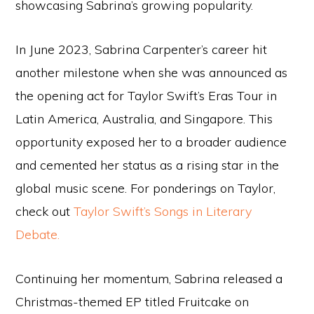
showcasing Sabrina’s growing popularity.
In June 2023, Sabrina Carpenter’s career hit
another milestone when she was announced as
the opening act for Taylor Swift’s Eras Tour in
Latin America, Australia, and Singapore. This
opportunity exposed her to a broader audience
and cemented her status as a rising star in the
global music scene. For ponderings on Taylor,
check out
Taylor Swift’s Songs in Literary
Debate.
Continuing her momentum, Sabrina released a
Christmas-themed EP titled Fruitcake on