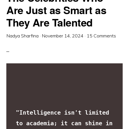
Are Just as Smart as
They Are Talented
Nadya Sharfina
·
November 14, 2024
·
15 Comments
"Intelligence isn't limited 
to academia; it can shine in 