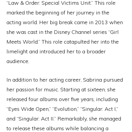
“Law & Order: Special Victims Unit.” This role
marked the beginning of her journey in the
acting world. Her big break came in 2013 when
she was cast in the Disney Channel series “Girl
Meets World.” This role catapulted her into the
limelight and introduced her to a broader
audience.
In addition to her acting career, Sabrina pursued
her passion for music. Starting at sixteen, she
released four albums over five years, including
“Eyes Wide Open,” “Evolution,” “Singular: Act I,”
and “Singular: Act II.” Remarkably, she managed
to release these albums while balancing a