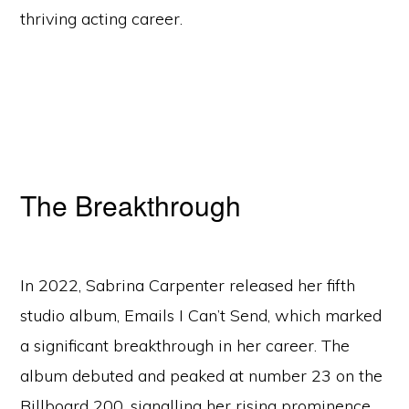
thriving acting career.
The Breakthrough
In 2022, Sabrina Carpenter released her fifth
studio album, Emails I Can’t Send, which marked
a significant breakthrough in her career. The
album debuted and peaked at number 23 on the
Billboard 200, signalling her rising prominence