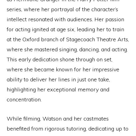
series, where her portrayal of the character’s
intellect resonated with audiences. Her passion
for acting ignited at age six, leading her to train
at the Oxford branch of Stagecoach Theatre Arts,
where she mastered singing, dancing, and acting.
This early dedication shone through on set,
where she became known for her impressive
ability to deliver her lines in just one take,
highlighting her exceptional memory and
concentration.
While filming, Watson and her castmates
benefited from rigorous tutoring, dedicating up to