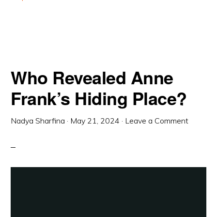
Who Revealed Anne
Frank’s Hiding Place?
Nadya Sharfina
·
May 21, 2024
·
Leave a Comment