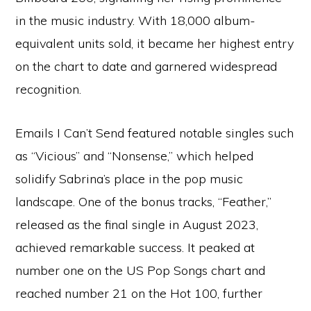
in the music industry. With 18,000 album-
equivalent units sold, it became her highest entry
on the chart to date and garnered widespread
recognition.
Emails I Can’t Send featured notable singles such
as “Vicious” and “Nonsense,” which helped
solidify Sabrina’s place in the pop music
landscape. One of the bonus tracks, “Feather,”
released as the final single in August 2023,
achieved remarkable success. It peaked at
number one on the US Pop Songs chart and
reached number 21 on the Hot 100, further