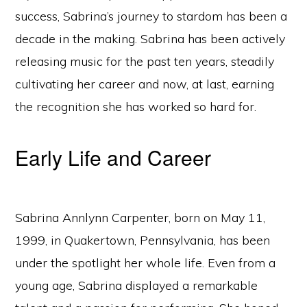
success, Sabrina’s journey to stardom has been a
decade in the making. Sabrina has been actively
releasing music for the past ten years, steadily
cultivating her career and now, at last, earning
the recognition she has worked so hard for.
Early Life and Career
Sabrina Annlynn Carpenter, born on May 11,
1999, in Quakertown, Pennsylvania, has been
under the spotlight her whole life. Even from a
young age, Sabrina displayed a remarkable