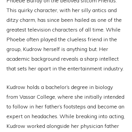
Phoebe Buffay on the beloved sitcom
Friends
.
This quirky character, with her silly antics and
ditzy charm, has since been hailed as one of the
greatest television characters of all time. While
Phoebe often played the clueless friend in the
group, Kudrow herself is anything but. Her
academic background reveals a sharp intellect
that sets her apart in the entertainment industry.
Kudrow holds a bachelor’s degree in biology
from Vassar College, where she initially intended
to follow in her father’s footsteps and become an
expert on headaches. While breaking into acting,
Kudrow worked alongside her physician father