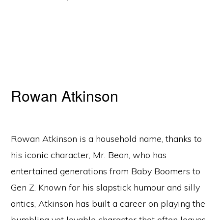
Rowan Atkinson
Rowan Atkinson is a household name, thanks to
his iconic character, Mr. Bean, who has
entertained generations from Baby Boomers to
Gen Z. Known for his slapstick humour and silly
antics, Atkinson has built a career on playing the
bumbling yet lovable character that often leaves