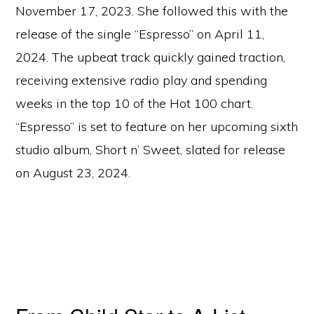
November 17, 2023. She followed this with the
release of the single “Espresso” on April 11,
2024. The upbeat track quickly gained traction,
receiving extensive radio play and spending
weeks in the top 10 of the Hot 100 chart.
“Espresso” is set to feature on her upcoming sixth
studio album, Short n’ Sweet, slated for release
on August 23, 2024.