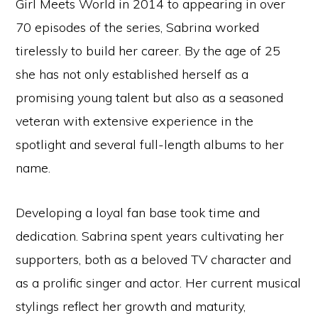
Girl Meets World in 2014 to appearing in over
70 episodes of the series, Sabrina worked
tirelessly to build her career. By the age of 25
she has not only established herself as a
promising young talent but also as a seasoned
veteran with extensive experience in the
spotlight and several full-length albums to her
name.
Developing a loyal fan base took time and
dedication. Sabrina spent years cultivating her
supporters, both as a beloved TV character and
as a prolific singer and actor. Her current musical
stylings reflect her growth and maturity,