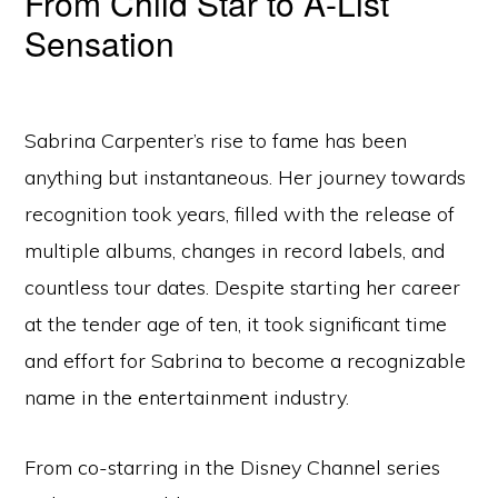
From Child Star to A-List
Sensation
Sabrina Carpenter’s rise to fame has been
anything but instantaneous. Her journey towards
recognition took years, filled with the release of
multiple albums, changes in record labels, and
countless tour dates. Despite starting her career
at the tender age of ten, it took significant time
and effort for Sabrina to become a recognizable
name in the entertainment industry.
From co-starring in the Disney Channel series