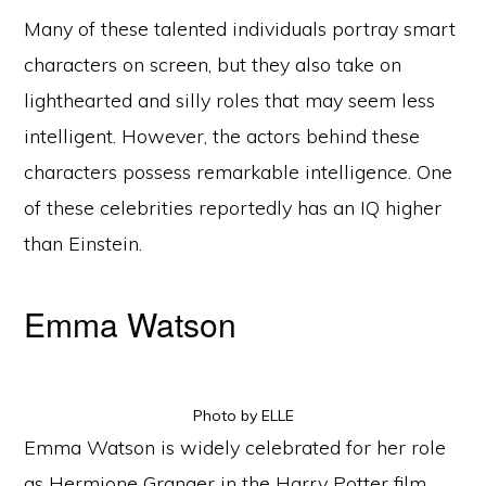
Many of these talented individuals portray smart
characters on screen, but they also take on
lighthearted and silly roles that may seem less
intelligent. However, the actors behind these
characters possess remarkable intelligence. One
of these celebrities reportedly has an IQ higher
than Einstein.
Emma Watson
Photo by ELLE
Emma Watson is widely celebrated for her role
as Hermione Granger in the Harry Potter film