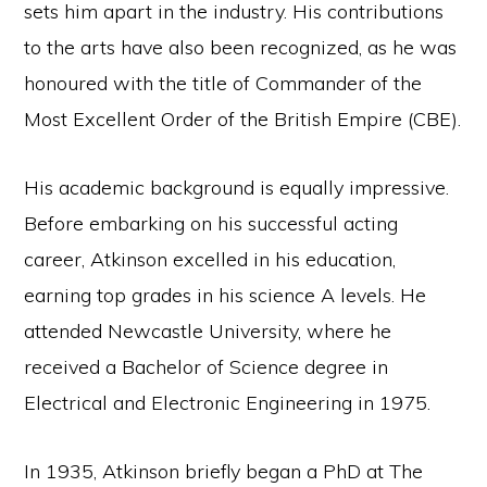
sets him apart in the industry. His contributions
to the arts have also been recognized, as he was
honoured with the title of Commander of the
Most Excellent Order of the British Empire (CBE).
His academic background is equally impressive.
Before embarking on his successful acting
career, Atkinson excelled in his education,
earning top grades in his science A levels. He
attended Newcastle University, where he
received a Bachelor of Science degree in
Electrical and Electronic Engineering in 1975.
In 1935, Atkinson briefly began a PhD at The