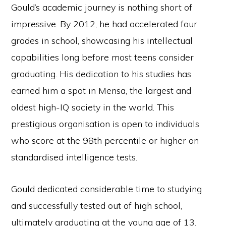
Gould’s academic journey is nothing short of
impressive. By 2012, he had accelerated four
grades in school, showcasing his intellectual
capabilities long before most teens consider
graduating. His dedication to his studies has
earned him a spot in Mensa, the largest and
oldest high-IQ society in the world. This
prestigious organisation is open to individuals
who score at the 98th percentile or higher on
standardised intelligence tests.
Gould dedicated considerable time to studying
and successfully tested out of high school,
ultimately graduating at the young age of 13.