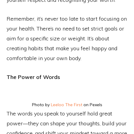
Remember, it’s never too late to start focusing on
your health. There’s no need to set strict goals or
aim for a specific size or weight. It’s about
creating habits that make you feel happy and
comfortable in your own body.
The Power of Words
Photo by
Leeloo The First
on Pexels
The words you speak to yourself hold great
power—they can shape your thoughts, build your
confidence, and shift your mindset toward a more