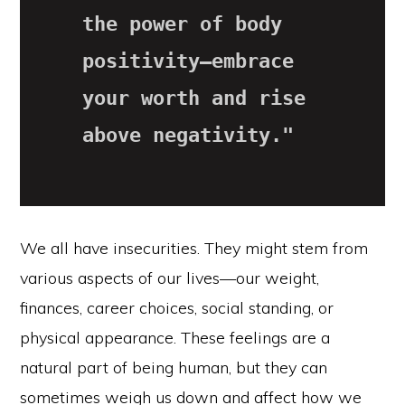
the power of body 
positivity—embrace 
your worth and rise 
above negativity."
We all have insecurities. They might stem from
various aspects of our lives—our weight,
finances, career choices, social standing, or
physical appearance. These feelings are a
natural part of being human, but they can
sometimes weigh us down and affect how we