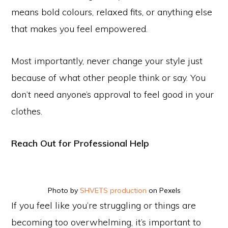
means bold colours, relaxed fits, or anything else
that makes you feel empowered.
Most importantly, never change your style just
because of what other people think or say. You
don’t need anyone’s approval to feel good in your
clothes.
Reach Out for Professional Help
Photo by
SHVETS production
on Pexels
If you feel like you’re struggling or things are
becoming too overwhelming, it’s important to