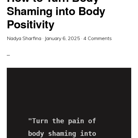
Shaming into Body
Positivity
Nadya Sharfina
·
January 6, 2025
·
4 Comments
"Turn the pain of 
body shaming into 