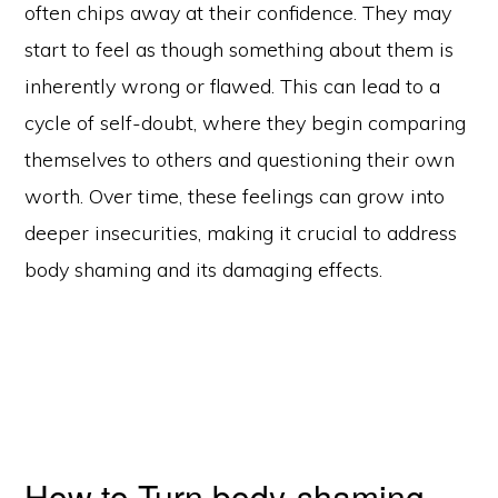
often chips away at their confidence. They may
start to feel as though something about them is
inherently wrong or flawed. This can lead to a
cycle of self-doubt, where they begin comparing
themselves to others and questioning their own
worth. Over time, these feelings can grow into
deeper insecurities, making it crucial to address
body shaming and its damaging effects.
How to Turn body-shaming