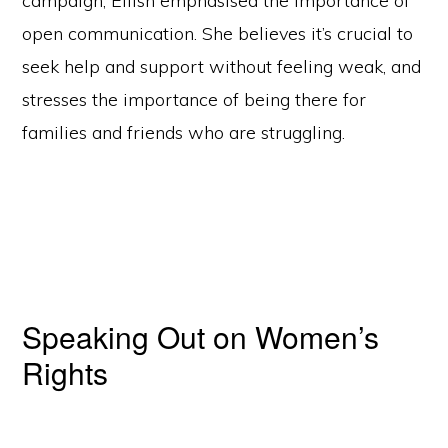
campaign, Eilish emphasised the importance of
open communication. She believes it’s crucial to
seek help and support without feeling weak, and
stresses the importance of being there for
families and friends who are struggling.
Speaking Out on Women’s
Rights