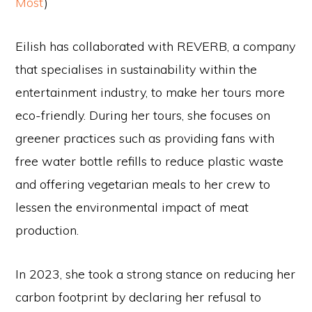
Most
)
Eilish has collaborated with REVERB, a company
that specialises in sustainability within the
entertainment industry, to make her tours more
eco-friendly. During her tours, she focuses on
greener practices such as providing fans with
free water bottle refills to reduce plastic waste
and offering vegetarian meals to her crew to
lessen the environmental impact of meat
production.
In 2023, she took a strong stance on reducing her
carbon footprint by declaring her refusal to