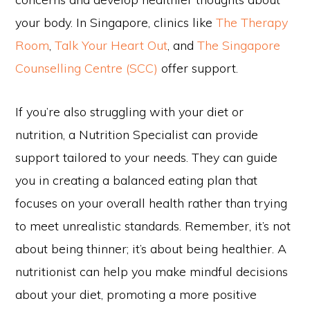
your body. In Singapore, clinics like
The Therapy
Room
,
Talk Your Heart Out
, and
The Singapore
Counselling Centre (SCC)
offer support.
If you’re also struggling with your diet or
nutrition, a Nutrition Specialist can provide
support tailored to your needs. They can guide
you in creating a balanced eating plan that
focuses on your overall health rather than trying
to meet unrealistic standards. Remember, it’s not
about being thinner; it’s about being healthier. A
nutritionist can help you make mindful decisions
about your diet, promoting a more positive