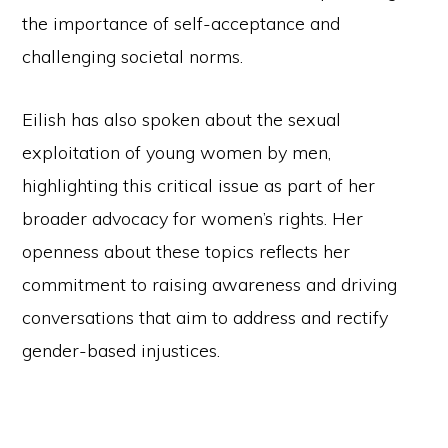
the importance of self-acceptance and
challenging societal norms.
Eilish has also spoken about the sexual
exploitation of young women by men,
highlighting this critical issue as part of her
broader advocacy for women’s rights. Her
openness about these topics reflects her
commitment to raising awareness and driving
conversations that aim to address and rectify
gender-based injustices.