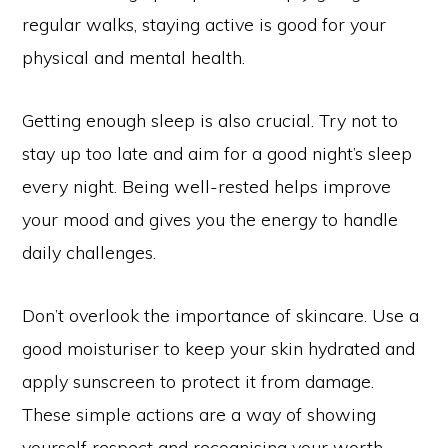
regular walks, staying active is good for your
physical and mental health.
Getting enough sleep is also crucial. Try not to
stay up too late and aim for a good night’s sleep
every night. Being well-rested helps improve
your mood and gives you the energy to handle
daily challenges.
Don’t overlook the importance of skincare. Use a
good moisturiser to keep your skin hydrated and
apply sunscreen to protect it from damage.
These simple actions are a way of showing
yourself respect and recognising your worth.