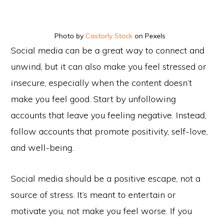
Photo by
Castorly Stock
on Pexels
Social media can be a great way to connect and
unwind, but it can also make you feel stressed or
insecure, especially when the content doesn’t
make you feel good. Start by unfollowing
accounts that leave you feeling negative. Instead,
follow accounts that promote positivity, self-love,
and well-being.
Social media should be a positive escape, not a
source of stress. It’s meant to entertain or
motivate you, not make you feel worse. If you