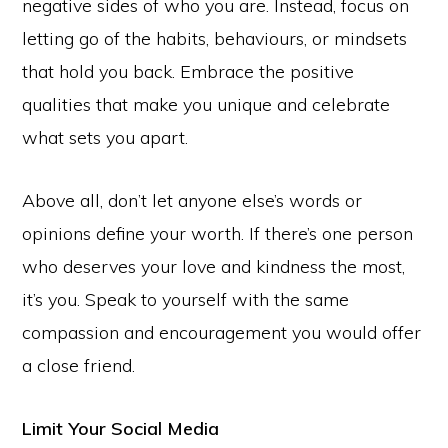
negative sides of who you are. Instead, focus on
letting go of the habits, behaviours, or mindsets
that hold you back. Embrace the positive
qualities that make you unique and celebrate
what sets you apart.
Above all, don’t let anyone else’s words or
opinions define your worth. If there’s one person
who deserves your love and kindness the most,
it’s you. Speak to yourself with the same
compassion and encouragement you would offer
a close friend.
Limit Your Social Media