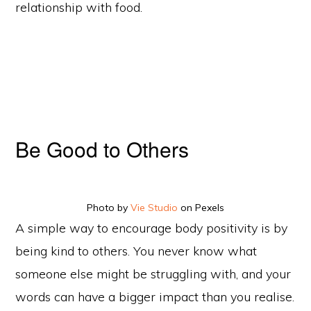
relationship with food.
Be Good to Others
Photo by
Vie Studio
on Pexels
A simple way to encourage body positivity is by
being kind to others. You never know what
someone else might be struggling with, and your
words can have a bigger impact than you realise.