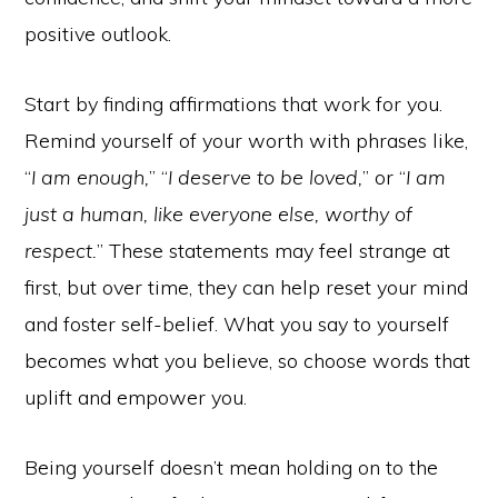
positive outlook.
Start by finding affirmations that work for you.
Remind yourself of your worth with phrases like,
“
I am enough,
” “
I deserve to be loved,
” or “
I am
just a human, like everyone else, worthy of
respect.
” These statements may feel strange at
first, but over time, they can help reset your mind
and foster self-belief. What you say to yourself
becomes what you believe, so choose words that
uplift and empower you.
Being yourself doesn’t mean holding on to the