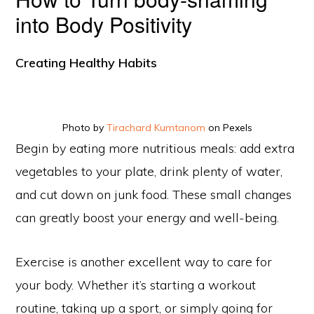
into Body Positivity
Creating Healthy Habits
Photo by
Tirachard Kumtanom
on Pexels
Begin by eating more nutritious meals: add extra
vegetables to your plate, drink plenty of water,
and cut down on junk food. These small changes
can greatly boost your energy and well-being.
Exercise is another excellent way to care for
your body. Whether it’s starting a workout
routine, taking up a sport, or simply going for