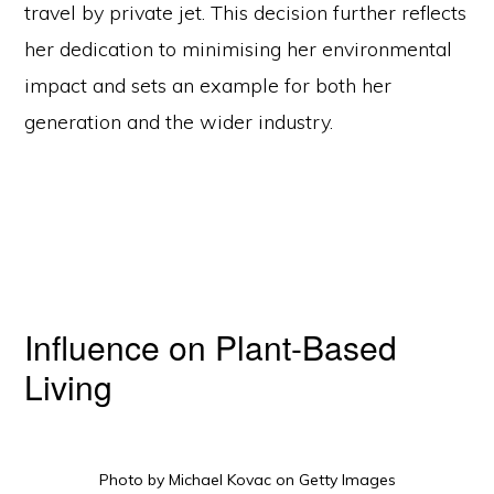
travel by private jet. This decision further reflects
her dedication to minimising her environmental
impact and sets an example for both her
generation and the wider industry.
Influence on Plant-Based
Living
Copyright © 2026 Curio Singapore ·
Log in
HOME
JOURNAL
CONTACT
TERMS AND CONDITIONS
FREE RESOURCES
Photo by Michael Kovac on Getty Images