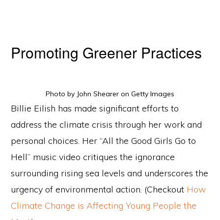
Promoting Greener Practices
Photo by John Shearer on Getty Images
Billie Eilish has made significant efforts to
address the climate crisis through her work and
personal choices. Her “All the Good Girls Go to
Hell” music video critiques the ignorance
surrounding rising sea levels and underscores the
urgency of environmental action. (Checkout
How
Climate Change is Affecting Young People the