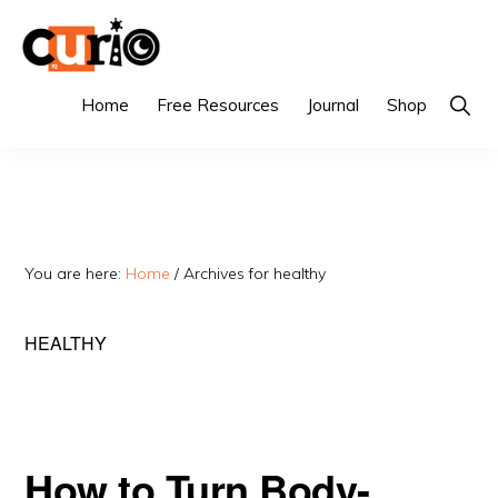
Skip
Skip
to
to
primary
main
CURIO
Singapore's
Show
Home
Free Resources
Journal
Shop
Searc
navigation
content
Fairest
Tuition
Agency
You are here:
Home
/
Archives for healthy
HEALTHY
How to Turn Body-