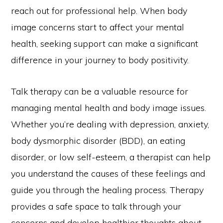
reach out for professional help. When body
image concerns start to affect your mental
health, seeking support can make a significant
difference in your journey to body positivity.
Talk therapy can be a valuable resource for
managing mental health and body image issues.
Whether you’re dealing with depression, anxiety,
body dysmorphic disorder (BDD), an eating
disorder, or low self-esteem, a therapist can help
you understand the causes of these feelings and
guide you through the healing process. Therapy
provides a safe space to talk through your
concerns and develop healthier thoughts about