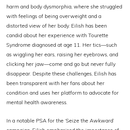
harm and body dysmorphia, where she struggled
with feelings of being overweight and a
distorted view of her body. Eilish has been
candid about her experience with Tourette
Syndrome diagnosed at age 11. Her tics—such
as wiggling her ears, raising her eyebrows, and
clicking her jaw—come and go but never fully
disappear. Despite these challenges, Eilish has
been transparent with her fans about her
condition and uses her platform to advocate for
mental health awareness.
In a notable PSA for the ‘Seize the Awkward’