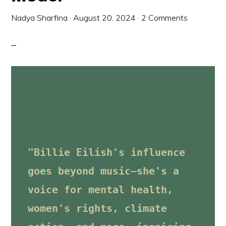
Nadya Sharfina
·
August 20, 2024
·
2 Comments
"Billie Eilish's influence 
goes beyond music—she's a 
voice for mental health, 
women's rights, climate 