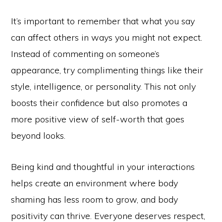
It’s important to remember that what you say
can affect others in ways you might not expect.
Instead of commenting on someone’s
appearance, try complimenting things like their
style, intelligence, or personality. This not only
boosts their confidence but also promotes a
more positive view of self-worth that goes
beyond looks.
Being kind and thoughtful in your interactions
helps create an environment where body
shaming has less room to grow, and body
positivity can thrive. Everyone deserves respect,