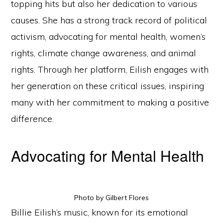
topping hits but also her dedication to various
causes. She has a strong track record of political
activism, advocating for mental health, women’s
rights, climate change awareness, and animal
rights. Through her platform, Eilish engages with
her generation on these critical issues, inspiring
many with her commitment to making a positive
difference.
Advocating for Mental Health
Photo by Gilbert Flores
Billie Eilish’s music, known for its emotional