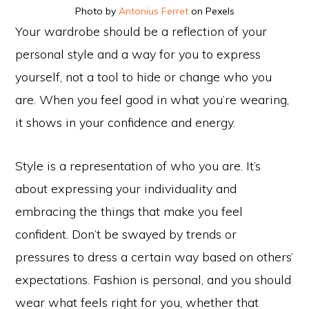
Photo by
Antonius Ferret
on Pexels
Your wardrobe should be a reflection of your
personal style and a way for you to express
yourself, not a tool to hide or change who you
are. When you feel good in what you’re wearing,
it shows in your confidence and energy.
Style is a representation of who you are. It’s
about expressing your individuality and
embracing the things that make you feel
confident. Don’t be swayed by trends or
pressures to dress a certain way based on others’
expectations. Fashion is personal, and you should
wear what feels right for you, whether that