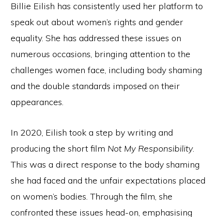
Billie Eilish has consistently used her platform to
speak out about women’s rights and gender
equality. She has addressed these issues on
numerous occasions, bringing attention to the
challenges women face, including body shaming
and the double standards imposed on their
appearances.
In 2020, Eilish took a step by writing and
producing the short film
Not My Responsibility
.
This was a direct response to the body shaming
she had faced and the unfair expectations placed
on women’s bodies. Through the film, she
confronted these issues head-on, emphasising