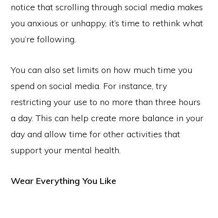
notice that scrolling through social media makes
you anxious or unhappy, it’s time to rethink what
you’re following.
You can also set limits on how much time you
spend on social media. For instance, try
restricting your use to no more than three hours
a day. This can help create more balance in your
day and allow time for other activities that
support your mental health.
Wear Everything You Like