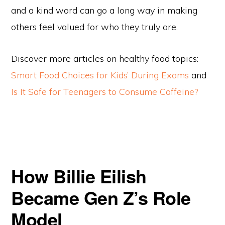
and a kind word can go a long way in making
others feel valued for who they truly are.
Discover more articles on healthy food topics:
Smart Food Choices for Kids’ During Exams
and
Is It Safe for Teenagers to Consume Caffeine?
How Billie Eilish
Became Gen Z’s Role
Model