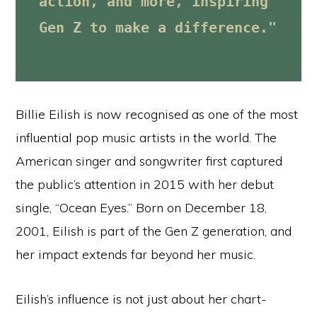
action, and more, inspiring 
Gen Z to make a difference."
Billie Eilish is now recognised as one of the most
influential pop music artists in the world. The
American singer and songwriter first captured
the public’s attention in 2015 with her debut
single, “Ocean Eyes.” Born on December 18,
2001, Eilish is part of the Gen Z generation, and
her impact extends far beyond her music.
Eilish’s influence is not just about her chart-