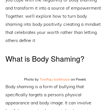
and transform it into a source of empowerment.
Together, we’ll explore how to turn body
shaming into body positivity, creating a mindset
that celebrates your worth rather than letting
others define it.
What is Body Shaming?
Photo by
Towfiqu barbhuiya
on Pexels
Body shaming is a form of bullying that
specifically targets a person’s physical
appearance and body image. It can involve