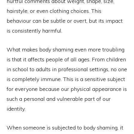
hurtful comments about weight, shape, size,
hairstyle, or even clothing choices. This
behaviour can be subtle or overt, but its impact
is consistently harmful.
What makes body shaming even more troubling
is that it affects people of all ages. From children
in school to adults in professional settings, no one
is completely immune. This is a sensitive subject
for everyone because our physical appearance is
such a personal and vulnerable part of our
identity.
When someone is subjected to body shaming, it