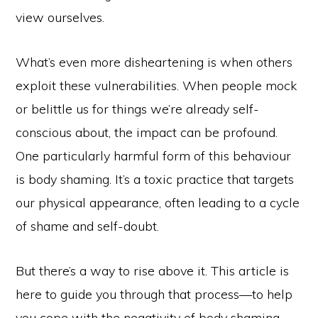
view ourselves.
What’s even more disheartening is when others
exploit these vulnerabilities. When people mock
or belittle us for things we’re already self-
conscious about, the impact can be profound.
One particularly harmful form of this behaviour
is body shaming. It’s a toxic practice that targets
our physical appearance, often leading to a cycle
of shame and self-doubt.
But there’s a way to rise above it. This article is
here to guide you through that process—to help
you cope with the negativity of body shaming