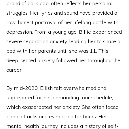
brand of dark pop, often reflects her personal
struggles. Her lyrics and sound have provided a
raw, honest portrayal of her lifelong battle with
depression. From a young age, Billie experienced
severe separation anxiety, leading her to share a
bed with her parents until she was 11. This
deep-seated anxiety followed her throughout her
career.
By mid-2020, Eilish felt overwhelmed and
unprepared for her demanding tour schedule,
which exacerbated her anxiety. She often faced
panic attacks and even cried for hours. Her
mental health journey includes a history of self-