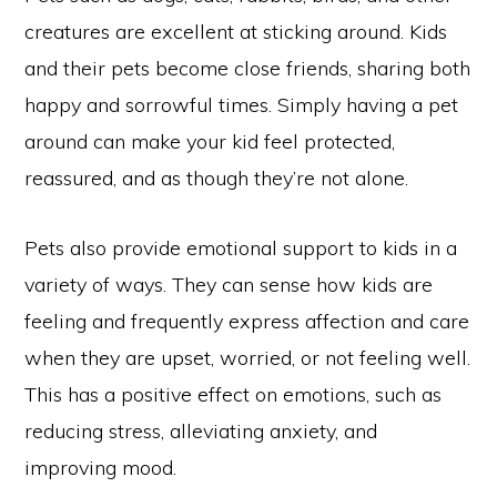
creatures are excellent at sticking around. Kids
and their pets become close friends, sharing both
happy and sorrowful times. Simply having a pet
around can make your kid feel protected,
reassured, and as though they’re not alone.
Pets also provide emotional support to kids in a
variety of ways. They can sense how kids are
feeling and frequently express affection and care
when they are upset, worried, or not feeling well.
This has a positive effect on emotions, such as
reducing stress, alleviating anxiety, and
improving mood.