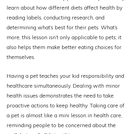
learn about how different diets affect health by
reading labels, conducting research, and
determining what’s best for their pets. What’s
more, this lesson isn’t only applicable to pets; it
also helps them make better eating choices for
themselves.
Having a pet teaches your kid responsibility and
healthcare simultaneously. Dealing with minor
health issues demonstrates the need to take
proactive actions to keep healthy. Taking care of
a pet is almost like a mini lesson in health care,
reminding people to be concerned about the