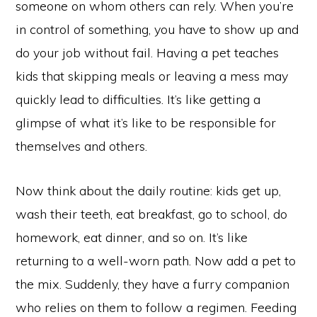
someone on whom others can rely. When you’re
in control of something, you have to show up and
do your job without fail. Having a pet teaches
kids that skipping meals or leaving a mess may
quickly lead to difficulties. It’s like getting a
glimpse of what it’s like to be responsible for
themselves and others.
Now think about the daily routine: kids get up,
wash their teeth, eat breakfast, go to school, do
homework, eat dinner, and so on. It’s like
returning to a well-worn path. Now add a pet to
the mix. Suddenly, they have a furry companion
who relies on them to follow a regimen. Feeding