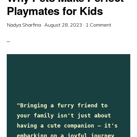
Playmates for Kids
Nadya Sharfina
·
August 28, 2023
·
1 Comment
"Bringing a furry friend to 
your family isn't just about 
having a cute companion – it's 
embarking on a joyful journey 