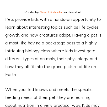
Photo by
Navid Sohrabi
on Unsplash
Pets provide kids with a hands-on opportunity to
learn about interesting topics such as life cycles,
growth, and how creatures adapt. Having a pet is
almost like having a backstage pass to a highly
intriguing biology class where kids investigate
different types of animals, their physiology, and
how they all fit into the grand picture of life on
Earth.
When your kid knows and meets the specific
feeding needs of their pet, they are learning
about nutrition in a very practical way. Kids may