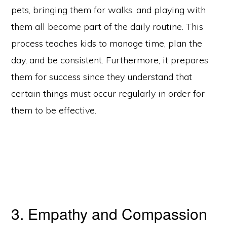
pets, bringing them for walks, and playing with
them all become part of the daily routine. This
process teaches kids to manage time, plan the
day, and be consistent. Furthermore, it prepares
them for success since they understand that
certain things must occur regularly in order for
them to be effective.
3. Empathy and Compassion