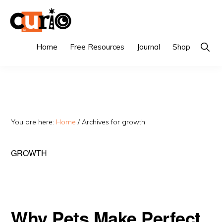
Skip
Skip
to
to
primary
main
CURIO
Singapore's
Show
Home
Free Resources
Journal
Shop
Searc
navigation
content
Fairest
Tuition
Agency
You are here:
Home
/
Archives for growth
GROWTH
Why Pets Make Perfect