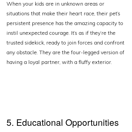
When your kids are in unknown areas or
situations that make their heart race, their pet’s
persistent presence has the amazing capacity to
instil unexpected courage. It’s as if they’re the
trusted sidekick, ready to join forces and confront
any obstacle. They are the four-legged version of
having a loyal partner, with a fluffy exterior.
5. Educational Opportunities