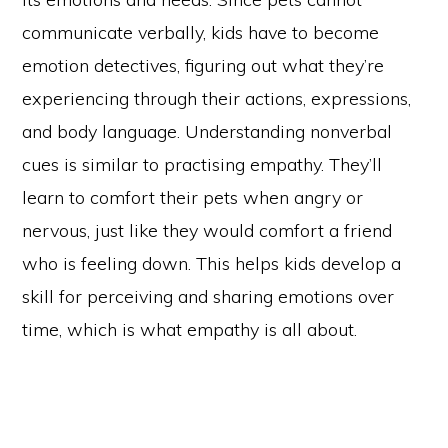
communicate verbally, kids have to become
emotion detectives, figuring out what they’re
experiencing through their actions, expressions,
and body language. Understanding nonverbal
cues is similar to practising empathy. They’ll
learn to comfort their pets when angry or
nervous, just like they would comfort a friend
who is feeling down. This helps kids develop a
skill for perceiving and sharing emotions over
time, which is what empathy is all about.