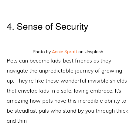
4. Sense of Security
Photo by
Annie Spratt
on Unsplash
Pets can become kids’ best friends as they
navigate the unpredictable journey of growing
up. They’re like these wonderful invisible shields
that envelop kids in a safe, loving embrace. It’s
amazing how pets have this incredible ability to
be steadfast pals who stand by you through thick
and thin.