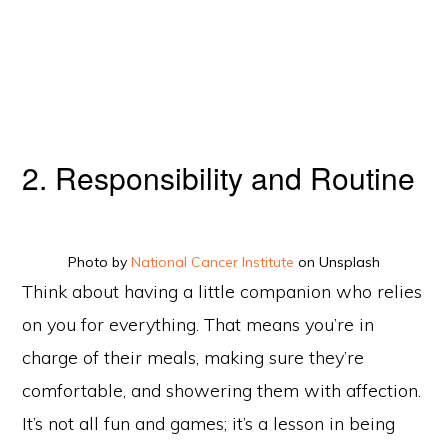
2. Responsibility and Routine
Photo by
National Cancer Institute
on Unsplash
Think about having a little companion who relies
on you for everything. That means you’re in
charge of their meals, making sure they’re
comfortable, and showering them with affection.
It’s not all fun and games; it’s a lesson in being