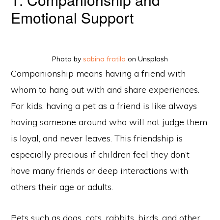
Emotional Support
Photo by
sabina fratila
on Unsplash
Companionship means having a friend with
whom to hang out with and share experiences.
For kids, having a pet as a friend is like always
having someone around who will not judge them,
is loyal, and never leaves. This friendship is
especially precious if children feel they don’t
have many friends or deep interactions with
others their age or adults.
Pets such as dogs, cats, rabbits, birds, and other