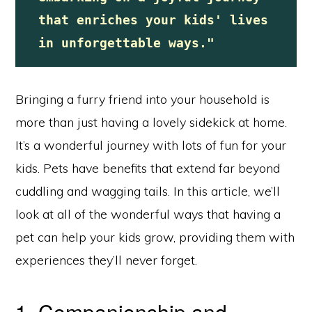
that enriches your kids' lives 
in unforgettable ways."
Bringing a furry friend into your household is
more than just having a lovely sidekick at home.
It’s a wonderful journey with lots of fun for your
kids. Pets have benefits that extend far beyond
cuddling and wagging tails. In this article, we’ll
look at all of the wonderful ways that having a
pet can help your kids grow, providing them with
experiences they’ll never forget.
1. Companionship and