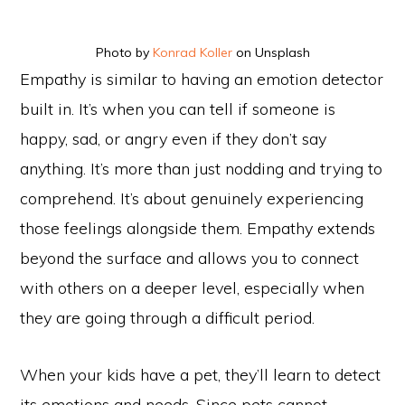
Photo by
Konrad Koller
on Unsplash
Empathy is similar to having an emotion detector
built in. It’s when you can tell if someone is
happy, sad, or angry even if they don’t say
anything. It’s more than just nodding and trying to
comprehend. It’s about genuinely experiencing
those feelings alongside them. Empathy extends
beyond the surface and allows you to connect
with others on a deeper level, especially when
they are going through a difficult period.
When your kids have a pet, they’ll learn to detect
its emotions and needs. Since pets cannot