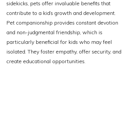
sidekicks, pets offer invaluable benefits that
contribute to a kid’s growth and development.
Pet companionship provides constant devotion
and non-judgmental friendship, which is
particularly beneficial for kids who may feel
isolated. They foster empathy, offer security, and
create educational opportunities.
Copyright © 2026 Curio Singapore ·
Log in
HOME
JOURNAL
CONTACT
TERMS AND CONDITIONS
FREE RESOURCES