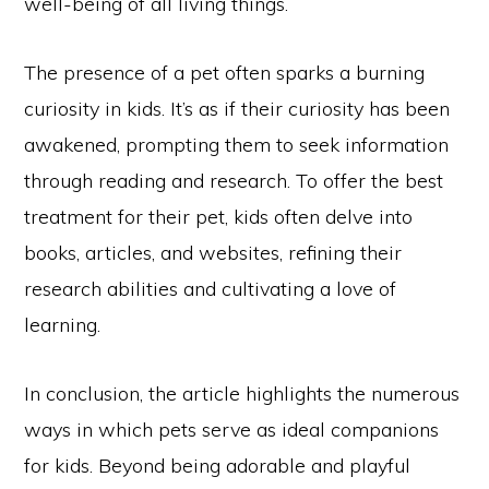
well-being of all living things.
The presence of a pet often sparks a burning
curiosity in kids. It’s as if their curiosity has been
awakened, prompting them to seek information
through reading and research. To offer the best
treatment for their pet, kids often delve into
books, articles, and websites, refining their
research abilities and cultivating a love of
learning.
In conclusion, the article highlights the numerous
ways in which pets serve as ideal companions
for kids. Beyond being adorable and playful